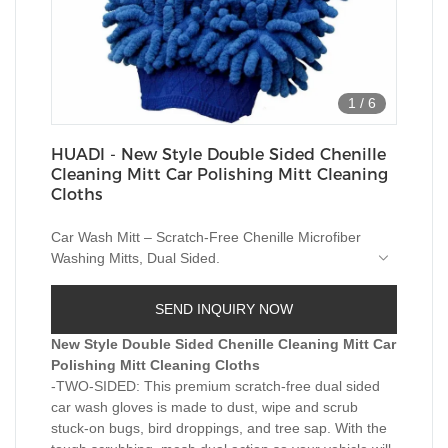
1
/
6
HUADI - New Style Double Sided Chenille
Cleaning Mitt Car Polishing Mitt Cleaning
Cloths
Car Wash Mitt – Scratch-Free Chenille Microfiber
Washing Mitts, Dual Sided.
1, Both sides workable lint free, non-scratch.
2, Both wet and dry used.
SEND INQUIRY NOW
3, PERFECT for washing, drying and dusting
vehicles, boats,motorcycles etc.
New Style Double Sided Chenille Cleaning Mitt Car
Polishing Mitt Cleaning Cloths
-TWO-SIDED: This premium scratch-free dual sided
car wash gloves is made to dust, wipe and scrub
stuck-on bugs, bird droppings, and tree sap. With the