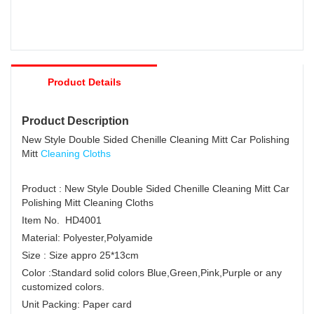
Product Details
Product Description
New Style Double Sided Chenille Cleaning Mitt Car Polishing
Mitt
Cleaning Cloths
Product : New Style Double Sided Chenille Cleaning Mitt Car
Polishing Mitt Cleaning Cloths
Item No. HD4001
Material: Polyester,Polyamide
Size : Size appro 25*13cm
Color :Standard solid colors Blue,Green,Pink,Purple or any
customized colors.
Unit Packing: Paper card