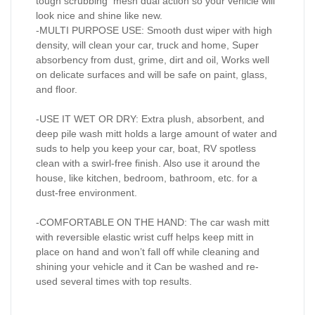
tough scrubbing mesh dual action so your vehicle will
look nice and shine like new.
-MULTI PURPOSE USE: Smooth dust wiper with high
density, will clean your car, truck and home, Super
absorbency from dust, grime, dirt and oil, Works well
on delicate surfaces and will be safe on paint, glass,
and floor.
-USE IT WET OR DRY: Extra plush, absorbent, and
deep pile wash mitt holds a large amount of water and
suds to help you keep your car, boat, RV spotless
clean with a swirl-free finish. Also use it around the
house, like kitchen, bedroom, bathroom, etc. for a
dust-free environment.
-COMFORTABLE ON THE HAND: The car wash mitt
with reversible elastic wrist cuff helps keep mitt in
place on hand and won’t fall off while cleaning and
shining your vehicle and it Can be washed and re-
used several times with top results.