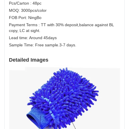
Pcs/Carton : 48pc
MOQ: 3000pcs/color
FOB Port: NingBo
Payment Terms : TT with 30% deposit,balance against BL
copy, LC at sight.
Lead time: Around 45days
Sample Time: Free sample.3-7 days.
Detailed Images