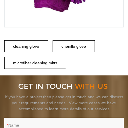
cleaning glove
chenille glove
microfiber cleaning mitts
GET IN TOUCH
WITH US
If you have a project then please get in touch and we can discuss
your requirements and needs. View more cases we have
accomplished to learn more details of our services
Name