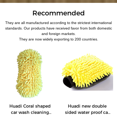
Recommended
They are all manufactured according to the strictest international
standards. Our products have received favor from both domestic
and foreign markets.
They are now widely exporting to 200 countries.
Huadi Coral shaped
Huadi new double
car wash cleaning
sided water proof car