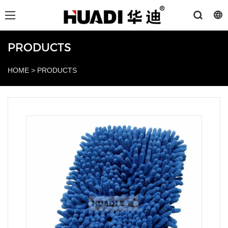
PRODUCTS
HOME
>
PRODUCTS