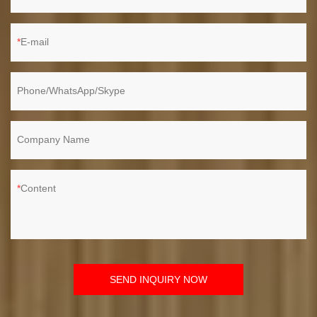
E-mail
Phone/WhatsApp/Skype
Company Name
Content
SEND INQUIRY NOW