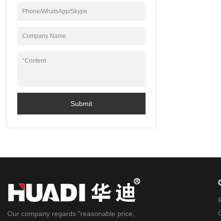
Phone/WhatsApp/Skype
Company Name
*
Content
Submit
Our company regards "reasonable price,