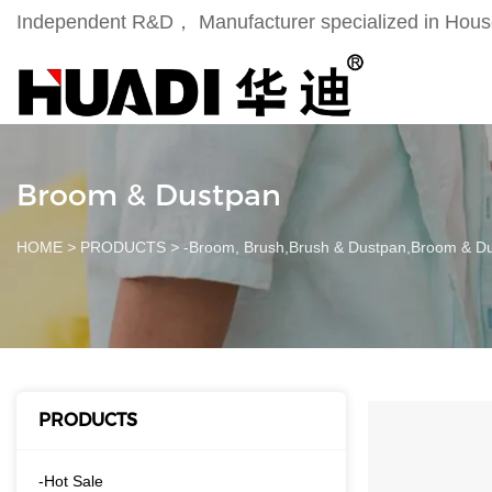
Independent R&D， Manufacturer specialized in Househ
Broom & Dustpan
HOME
>
PRODUCTS
>
-Broom, Brush,Brush & Dustpan,Broom & D
PRODUCTS
-Hot Sale