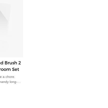
d Brush 2
Broom Set
e a chore.
 handy long-
s perfect pair
ng and leaning
ain, aches and
CHANISM:
s dustpan and