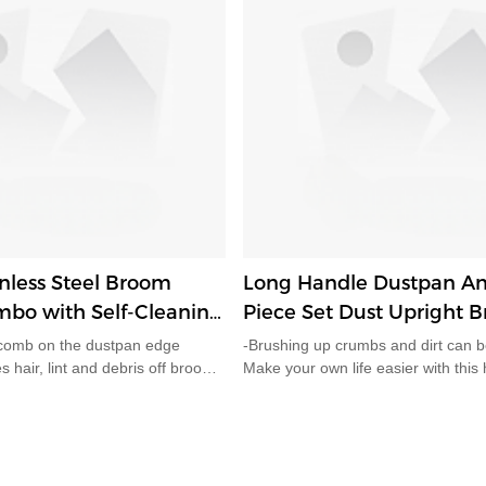
nless Steel Broom
Long Handle Dustpan An
bo with Self-Cleaning
Piece Set Dust Upright 
 Space-Saving Upright
d comb on the dustpan edge
-Brushing up crumbs and dirt can b
 Home HD5820
es hair, lint and debris off broom
Make your own life easier with this
wipe, no need to touch tangled
handled dustpan and brush set. -Thi
erfect for households with
is made to ease the strain of bendi
ip design lets the broom lock
while you're cleaning. Avoid back p
dustpan. The whole set stands
strains.-LOCKING STORAGE ME
floors without leaning against
locking storage mechanism enable