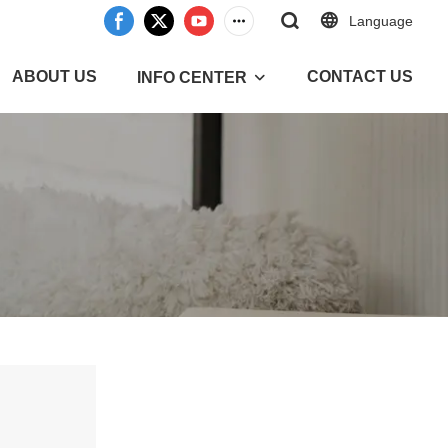
Language
ABOUT US
CONTACT US
INFO CENTER