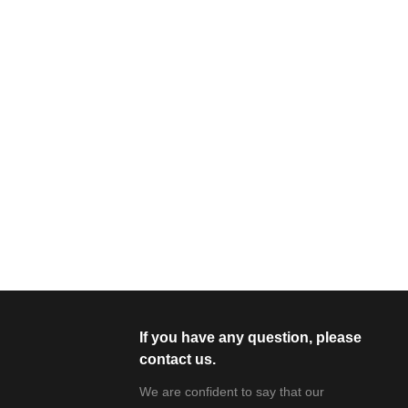
If you have any question, please
contact us.
We are confident to say that our