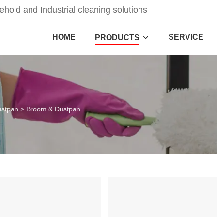
old and Industrial cleaning solutions
HOME
SERVICE
PRODUCTS
ustpan
>
Broom & Dustpan