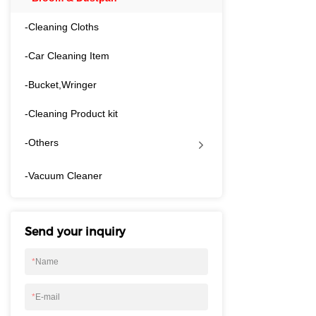
walls, fitting nea
or storage cabine
-Cleaning Cloths
space.-Dense, wea
-Car Cleaning Item
fine dust, crumbs 
deformation, ideal
-Bucket,Wringer
cement floors. The
front lip to scoop
-Cleaning Product kit
zero residue left b
rooms, bedrooms, 
-Others
and shop premises,
regular cleaning a
​-Vacuum Cleaner
Send your inquiry
*
Name
*
E-mail