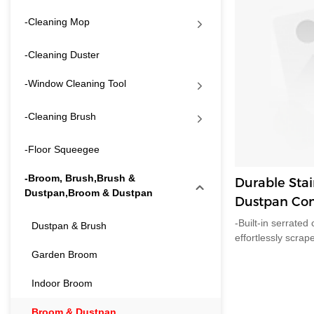
-Cleaning Mop
-Cleaning Duster
-Window Cleaning Tool
-Cleaning Brush
-Floor Squeegee
-Broom, Brush,Brush &
Durable Stai
Dustpan,Broom & Dustpan
Dustpan Com
Comb Teeth,
-Built-in serrate
Dustpan & Brush
Storage for
effortlessly scrap
bristles by one s
Garden Broom
messes by hand, p
pets.-Matching cl
Indoor Broom
tightly onto the 
independently on 
Broom & Dustpan