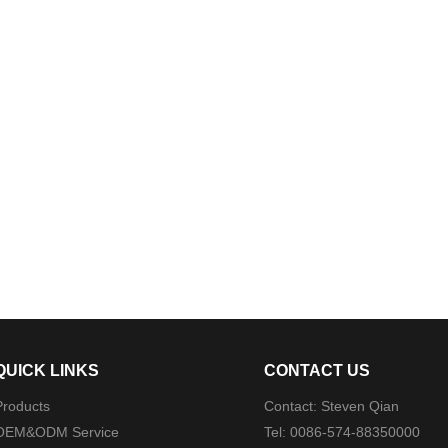
QUICK LINKS
CONTACT US
Products
Contact: Steven Qian
OEM&ODM Service
Tel: 0086-574-88350000