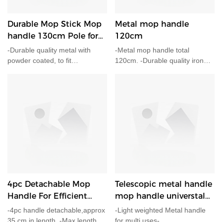
Durable Mop Stick Mop
Metal mop handle
handle 130cm Pole for
120cm
mop,broom
-Durable quality metal with
-Metal mop handle total
powder coated, to fit
120cm. -Durable quality iron
professional broom head, mop
with powder coated. -Plastic
head and more. -Rubber
cap for easy hang on shelf.
wrapped handle for
comfortable holding. -Easy
hang hole included. -Diameter
25mm total length 130cm.
4pc Detachable Mop
Telescopic metal handle
Handle For Efficient
mop handle universtal
Shiping
mop pole 110cm
-4pc handle detachable,approx
-Light weighted Metal handle
35 cm in length. -Max length
for multi uses-