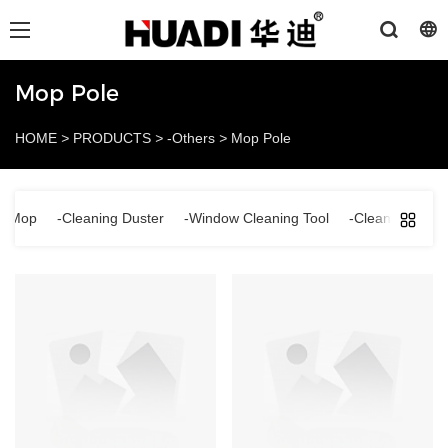
Mop Pole
HOME
>
PRODUCTS
>
-Others
>
Mop Pole
ng Mop
-Cleaning Duster
-Window Cleaning Tool
-Cleaning Brus