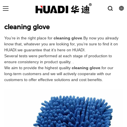
cleaning glove
You’re in the right place for
cleaning glove
.By now you already
know that, whatever you are looking for, you’re sure to find it on
HUADI.we guarantee that it’s here on HUADI.
Several tests were performed at each stage of production to
ensure consistency in product quality. .
We aim to provide the highest quality
cleaning glove
.for our
long-term customers and we will actively cooperate with our
customers to offer effective solutions and cost benefits.