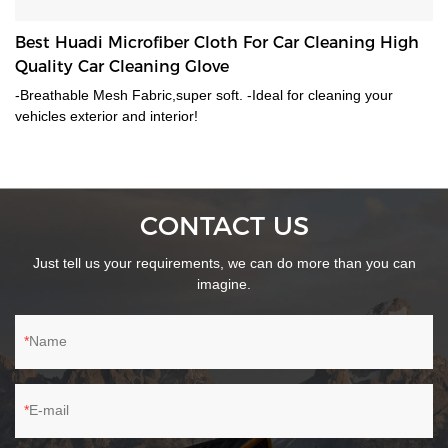
Best Huadi Microfiber Cloth For Car Cleaning High
Quality Car Cleaning Glove
-Breathable Mesh Fabric,super soft. -Ideal for cleaning your
vehicles exterior and interior!
CONTACT US
Just tell us your requirements, we can do more than you can
imagine.
Name
E-mail