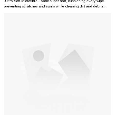
-Ultra Soft Microfibre Fabric.super soft, cushioning every wipe –
preventing scratches and swirls while cleaning dirt and debris
away from the surface.-Super Absorbent.The thick plush fibres
hold loads of water and suds! Reducing the amount trips required
to the bucket, for a quicker and thorough washing experience.-
Swirl Free And Scratch Resistant Washing. Pair the mitt with any
of our shampoos to gently remove stuck on dirt, grease, and
grime, reviving your vehicles shine.-Ambidextrous Ergonomic
Design Fits Either Hand.The ambidextrous ergonomic design
allows you to clean your vehicle with either hand. Your hand is
locked in place by the durable elastic cuff, which adds to the
comfort and grip.