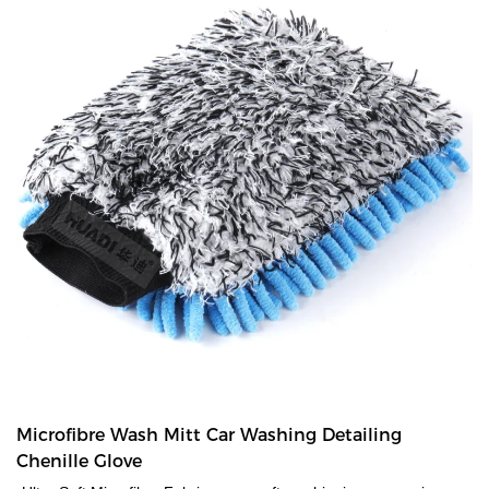
Microfibre Wash Mitt Car Washing Detailing
Chenille Glove