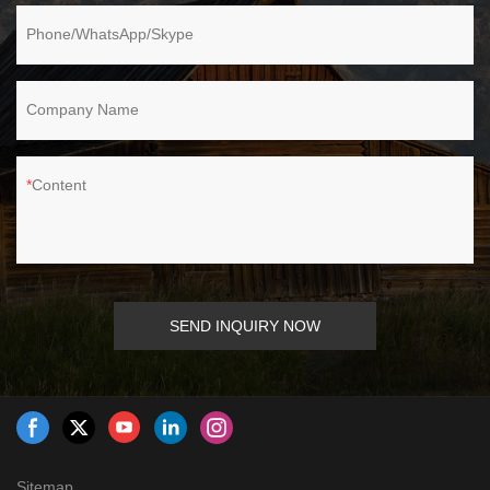
Phone/WhatsApp/Skype
Company Name
Content
SEND INQUIRY NOW
Sitemap