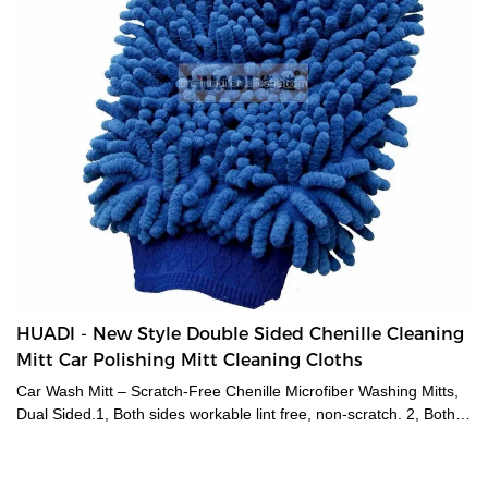
HUADI - New Style Double Sided Chenille Cleaning
Mitt Car Polishing Mitt Cleaning Cloths
Car Wash Mitt – Scratch-Free Chenille Microfiber Washing Mitts,
Dual Sided.1, Both sides workable lint free, non-scratch. 2, Both
wet and dry used. 3, PERFECT for washing, drying and dusting
vehicles, boats,motorcycles etc.