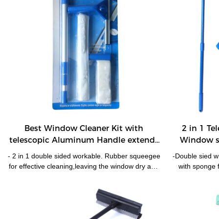
Best Window Cleaner Kit with
2 in 1 Te
telescopic Aluminum Handle extends
Window s
150cm Double Side Window Cleaner
- 2 in 1 double sided workable. Rubber squeegee
-Double sied w
HUADI
for effective cleaning,leaving the window dry and
with sponge 
smear free; microfiber pad for easy water
blade for effe
removal. - With telescopic handle up to 150cm
metal hand
enable reach most of windows,strong and light
Turnable hea
weight Aluminum pole. -Pole easily and firmly
angel.- Univers
locks with squeegee/washer. -One handle for
the outside of