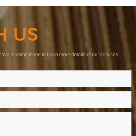
H US
ave accomplished to learn more details of our services