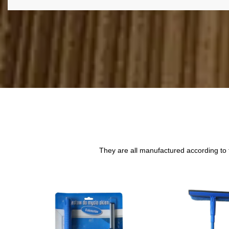
They are all manufactured according to 