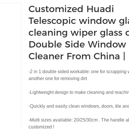
Customized Huadi
Telescopic window gl
cleaning wiper glass 
Double Side Window
Cleaner From China 
-2 in 1 double sided workable: one for scrapping 
another one for removing dirt
-Lightweight design to make cleaning and reachin
-Quickly and easily clean windows, doors, tile and
-Multi sizes available: 20/25/30cm . The handle a
customized !