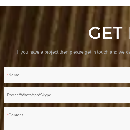
GET
If you have a project then please get in touch and we
Name
Phone/WhatsApp/Skype
Content