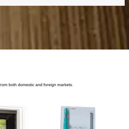
 from both domestic and foreign markets.