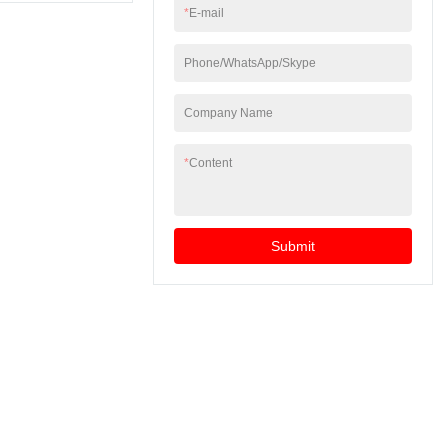
*
E-mail
Phone/WhatsApp/Skype
Company Name
*
Content
Submit