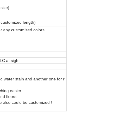
 size)
 customized length)
or any customized colors.
LC at sight.
ng water stain and another one for r
hing easier.
nd floors.
le also could be customized !