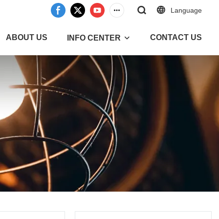
Language
ABOUT US
CONTACT US
INFO CENTER