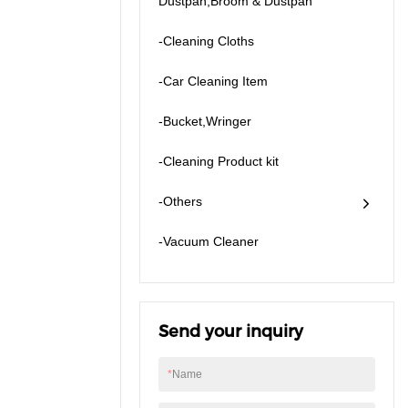
Dustpan,Broom & Dustpan
-Cleaning Cloths
-Car Cleaning Item
-Bucket,Wringer
-Cleaning Product kit
-Others
​-Vacuum Cleaner
Send your inquiry
*
Name