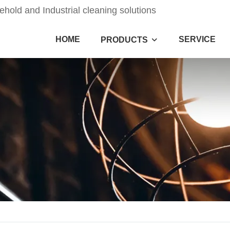
old and Industrial cleaning solutions
HOME
SERVICE
PRODUCTS