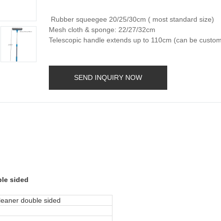
Rubber squeegee 20/25/30cm ( most standard size)
Mesh cloth & sponge: 22/27/32cm
Telescopic handle extends up to 110cm (can be custom
SEND INQUIRY NOW
ble sided
leaner double sided