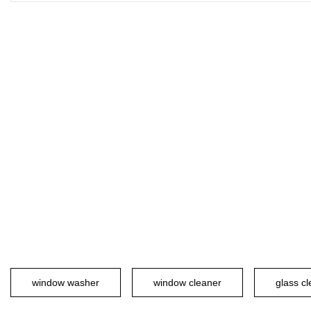
window washer
window cleaner
glass c