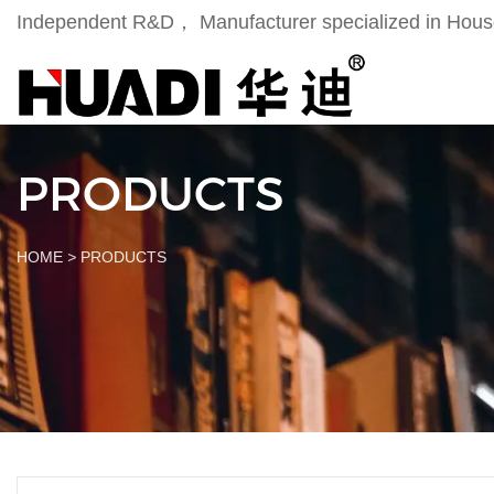
Independent R&D， Manufacturer specialized in Househ
PRODUCTS
HOME
>
PRODUCTS