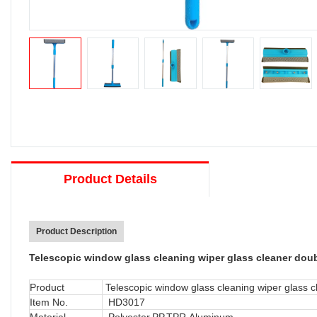
Product Details
Product Description
Telescopic window glass cleaning wiper glass cleaner dou
Product
Telescopic window glass cleaning wiper glass c
Item No.
HD3017
Material
Polyester,PP,TPR,Aluminum