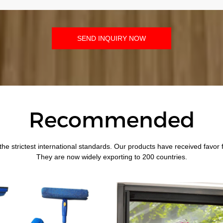
SEND INQUIRY NOW
Recommended
the strictest international standards. Our products have received favor
They are now widely exporting to 200 countries.