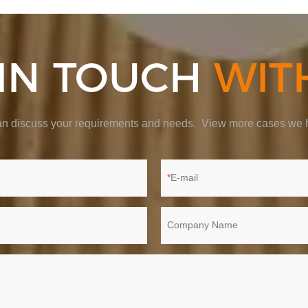
 IN TOUCH
WIT
 can discuss your requirements and needs. View more cases we h
E-mail
Company Name