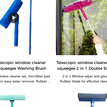
lescopic window cleaner
Telescopic window cleane
queegee Washing Brush
squeegee 2 in 1 Double 
Cleaner
indow cleaner set, microfiber pad
-2 in 1 Window wiper and gla
for easy water removal. Rubber
Rubber blade for effective clea
ctive cleaning effects. -Telescopic
microfibre for easy water remov
le extends around 50-80 cm. -
long extendable pole 68-120
d enable it works at preferable
equipment reach high places. -
al joint button enable it works at
machine washable chenille pad
 the windows. -Ideal for household
pad is available. -Used for win