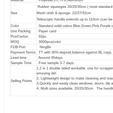
Rubber squeegee 20/25/30cm ( most standard
Size
Mesh cloth & sponge: 22/27/32cm
Telescopic handle extends up to 110cm (can be
Color
Standard solid colors Blue,Green,Pink,Purple 
Unit Packing
Paper card
Pcs/Carton
50pc
MOQ
3000pcs/color
FOB Port
NingBo
Payment Terms
TT with 30% deposit,balance against BL copy, 
Lead time
Around 45days
Sample Time
Free sample.3-7 days.
1,2 in 1 double sided workable: one for scrappi
emoving dirt
2, Lightweight design to make cleaning and reac
Selling Points
3,Quickly and easily clean windows, doors, tile a
4, Multi sizes available: 20/25/30cm . The hand