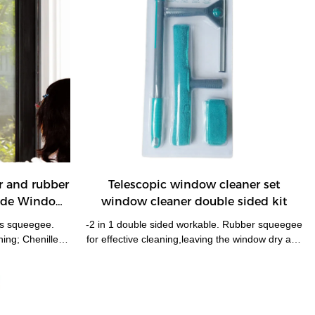
r and rubber
Telescopic window cleaner set
Side Window
window cleaner double sided kit
ss squeegee.
-2 in 1 double sided workable. Rubber squeegee
ning; Chenille
for effective cleaning,leaving the window dry and
al. -Wtih super
smear free; microfiber pad for easy water
cm help the
removal. -With telescopic handle 3pieces tubes in
Absorbent and
one, extends up to 130cm! enable reach most of
. -Replacement
windows without ladders. -Pole easily and firmly
dows, mirrows,
locks with squeegee/washer, one pole for two