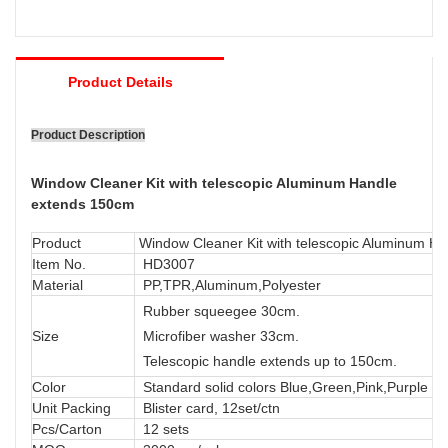
Product Details
Product Description
Window Cleaner Kit with telescopic Aluminum Handle
extends 150cm
Product
Window Cleaner Kit with telescopic Aluminum H
Item No.
HD3007
Material
PP,TPR,Aluminum,Polyester
Rubber squeegee 30cm.
Size
Microfiber washer 33cm.
Telescopic handle extends up to 150cm.
Color
Standard solid colors Blue,Green,Pink,Purple or
Unit Packing
Blister card, 12set/ctn
Pcs/Carton
12 sets