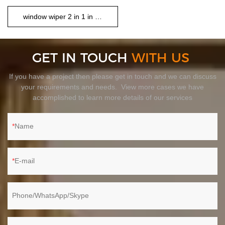
window wiper 2 in 1 in set
GET IN TOUCH
WITH US
If you have a project then please get in touch and we can discuss
your requirements and needs. View more cases we have
accomplished to learn more details of our services
Name
E-mail
Phone/WhatsApp/Skype