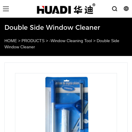
Double Side Window Cleaner
HOME
>
PRODUCTS
>
-Window Cleaning Tool
>
Double Side
Window Cleaner