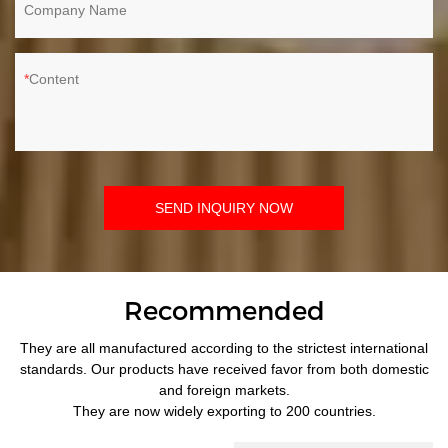
Company Name
Content
SEND INQUIRY NOW
Recommended
They are all manufactured according to the strictest international
standards. Our products have received favor from both domestic
and foreign markets.
They are now widely exporting to 200 countries.