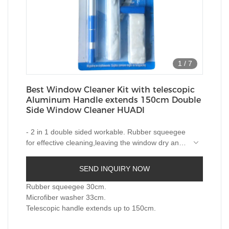
1
/
7
Best Window Cleaner Kit with telescopic
Aluminum Handle extends 150cm Double
Side Window Cleaner HUADI
- 2 in 1 double sided workable. Rubber squeegee
for effective cleaning,leaving the window dry and
smear free; microfiber pad for easy water
- With telescopic handle up to 150cm enable
removal.
reach most of windows,strong and light weight
SEND INQUIRY NOW
Aluminum pole.
-Pole easily and firmly locks with
squeegee/washer.
Rubber squeegee 30cm.
-One handle for both wiper and squeegee.
Microfiber washer 33cm.
-Machine washable microfibre.
Telescopic handle extends up to 150cm.
-Blister card packing.