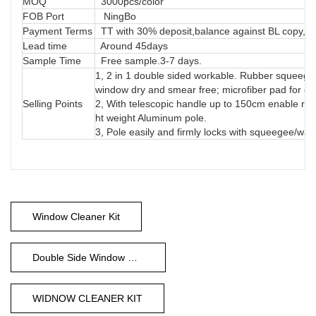
MOQ
3000pcs/color
FOB Port
NingBo
Payment Terms
TT with 30% deposit,balance against BL copy, LC
Lead time
Around 45days
Sample Time
Free sample.3-7 days.
1, 2 in 1 double sided workable. Rubber squeegee 
window dry and smear free; microfiber pad for e
Selling Points
2, With telescopic handle up to 150cm enable rea
ht weight Aluminum pole.
3, Pole easily and firmly locks with squeegee/wa
Window Cleaner Kit
Double Side Window Cleaner
WIDNOW CLEANER KIT