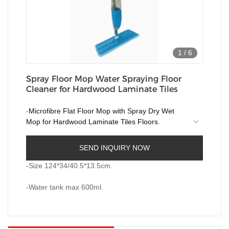
1
/
6
Spray Floor Mop Water Spraying Floor
Cleaner for Hardwood Laminate Tiles
-
Microfibre Flat Floor Mop with Spray Dry Wet
Mop for Hardwood Laminate Tiles Floors.
-All-in-One Solution for House Cleaning just
SEND INQUIRY NOW
simply press the handle trigger, it turns water to
water mist evenly, and you are ready to clean.
-Size 124*34/40.5*13.5cm.
-Water tank max 600ml.
-Water tank max 600ml.