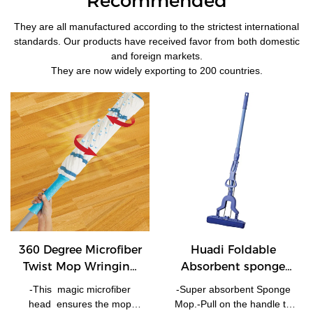
Recommended
They are all manufactured according to the strictest international
standards. Our products have received favor from both domestic
and foreign markets.
They are now widely exporting to 200 countries.
360 Degree Microfiber
Huadi Foldable
Twist Mop Wringing
Absorbent sponge
Rotating Mop
PVA mop with
-This magic microfiber
-Super absorbent Sponge
telescopic handle -
head ensures the mop
Mop.-Pull on the handle to