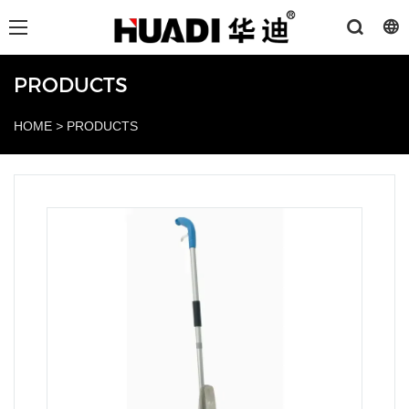
PRODUCTS
HOME
>
PRODUCTS