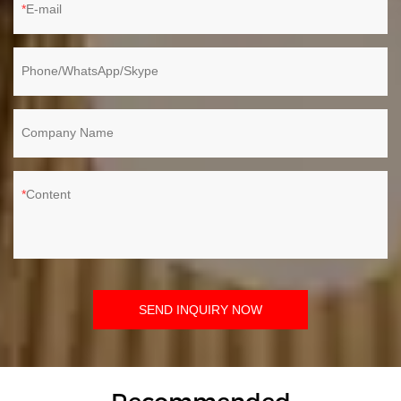
E-mail
Phone/WhatsApp/Skype
Company Name
Content
SEND INQUIRY NOW