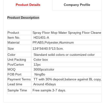
Product Details
Company Profile
Product Description
Product
Spray Floor Mop Water Spraying Floor Cleaner 
Item No.
HD1401-A
Material
PP,ABS,Polyester,Aluminum
Size
124*34/40.5*13.5cm.
Color
Standard solid colors or customized color
Unit Packing
Color box
Pcs/Carton
12pc
MOQ
3000pcs/color
FOB Port
NingBo
Payment Terms
TT with 30% deposit,balance against BL copy, LC
Lead time
Around 45days
Sample Time
Free sample.3-7 days.