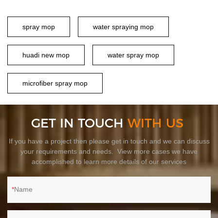
spray mop
water spraying mop
huadi new mop
water spray mop
microfiber spray mop
GET IN TOUCH
WITH US
If you have a project then please get in touch and we can discuss
your requirements and needs. View more cases we have
accomplished to learn more details of our services
Name