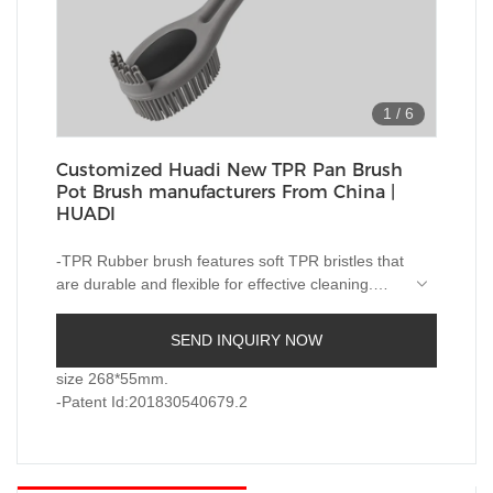
1
/
6
Customized Huadi New TPR Pan Brush
Pot Brush manufacturers From China |
HUADI
-TPR Rubber brush features soft TPR bristles that
are durable and flexible for effective cleaning.
The bristles are made of ThermoPlastic Rubber
(TPR). TPR contains plastic and rubber that is
-A stainless steel handle complete with hang-up
SEND INQUIRY NOW
reusable and recyclable. TPR is durable, flexible
hole for quick drying and easy storage.
and will last longer than standard nylon-bristle
size 268*55mm.
brushes. Extra soft and flexible bristles gently
-Patent Id:201830540679.2
-Patent Id:201830540679.2
clean delicate glassware, bottles, vases and other
hard-to-clean containers.