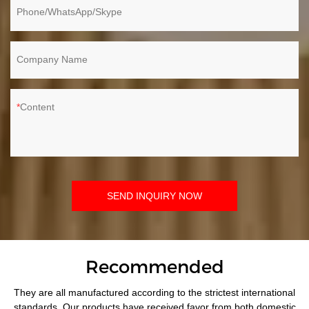
Phone/WhatsApp/Skype
Company Name
Content
SEND INQUIRY NOW
Recommended
They are all manufactured according to the strictest international
standards. Our products have received favor from both domestic