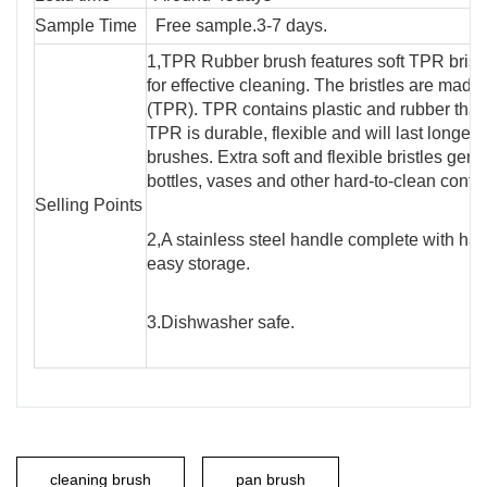
Sample Time
Free sample.3-7 days.
1,TPR Rubber brush features soft TPR bristle
for effective cleaning. The bristles are mad
(TPR). TPR contains plastic and rubber that 
TPR is durable, flexible and will last longer 
brushes. Extra soft and flexible bristles gent
bottles, vases and other hard-to-clean conta
Selling Points
2,A stainless steel handle complete with han
easy storage.
3.Dishwasher safe.
cleaning brush
pan brush