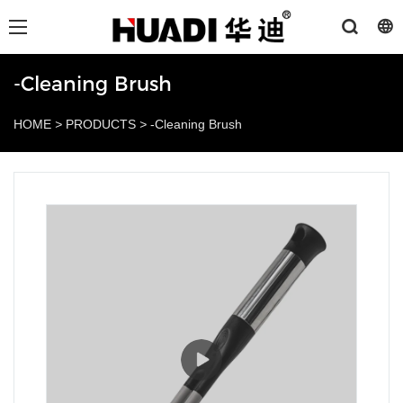
-Cleaning Brush
HOME
>
PRODUCTS
>
-Cleaning Brush