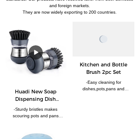
and foreign markets.
They are now widely exporting to 200 countries.
Kitchen and Bottle
Brush 2pc Set
-Easy cleaning for
dishes,pots,pans and
Huadi New Soap
more. -Scrubbing Bristles
Dispensing Dish
easily removes stuck-on
Washing Up Scrubber
food. -Bottle brush removes
-Sturdy bristles makes
Brush Kitchen
tough grime from hard-to-
scouring pots and pans
Cleaning Brush
reach places.
much more easier. -With
HD9017
storing enough cleaning
liquid, simply press the