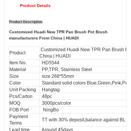
Product Details
Product Description
Customized Huadi New TPR Pan Brush Pot Brush
manufacturers From China | HUADI
Customized Huadi New TPR Pan Brush Pot
Product
China | HUADI
Item No.
HD5544
Material
PP,TPR, Stainless Steel
Size
size 268*55mm
Color
Standard solid colors Blue,Green,Pink,Purp
Unit Packing
Hangtag
Pcs/Carton
48pc
MOQ
3000pcs/color
FOB Port
NingBo
Payment
TT with 30% deposit,balance against BL cop
Terms
Lead time
Around 45days