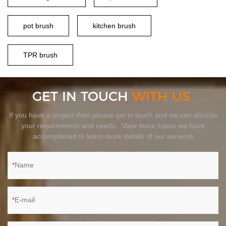
pot brush
kitchen brush
TPR brush
GET IN TOUCH
WITH US
If you have a project then please get in touch and we can discuss
your requirements and needs. View more cases we have
accomplished to learn more details of our services
Name
E-mail