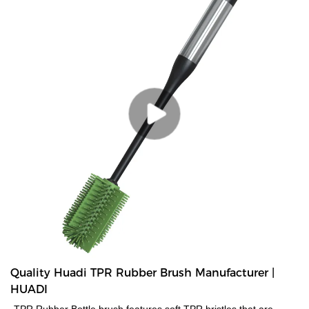
Quality Huadi TPR Rubber Brush Manufacturer |
HUADI