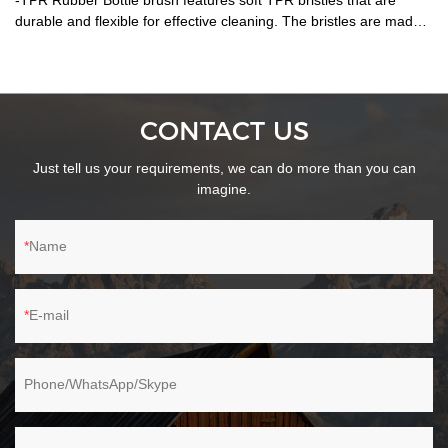
-TPR Rubber Bottle brush features soft TPR bristles that are
durable and flexible for effective cleaning. The bristles are made
of ThermoPlastic Rubber (TPR). TPR contains plastic and rubber
that is reusable and recyclable. TPR is durable, flexible and will
last longer than standard nylon-bristle brushes. Extra soft and
flexible bristles gently clean delicate glassware, bottles, vases and
CONTACT US
other hard-to-clean containers. -A stainless steel handle complete
with hang-up hole for quick drying and easy storage. -Dishwasher
Just tell us your requirements, we can do more than you can
safe. --Patent Id:201830540679.2
imagine.
Name
E-mail
Phone/WhatsApp/Skype