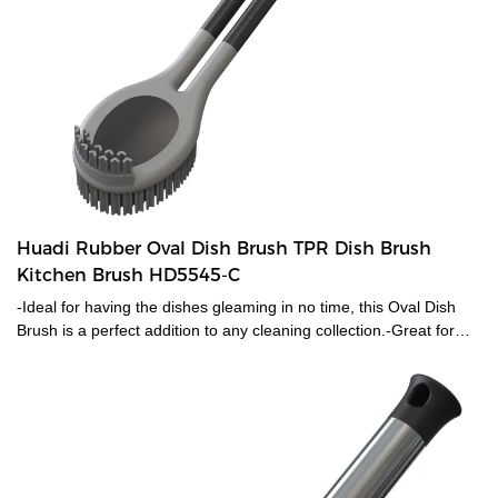
Huadi Rubber Oval Dish Brush TPR Dish Brush
Kitchen Brush HD5545-C
-Ideal for having the dishes gleaming in no time, this Oval Dish
Brush is a perfect addition to any cleaning collection.-Great for
cleaning dishes quickly, it has rubber bristles which provide extra
scrubbing power to easily remove caked on food or grease.-The
dish brush will withstand the demands of a busy kitchen.-Soft grip
handle is comfortable, With a hanging hole for convenient
storage.-Patent Id:201830540679.2 Overall size 29.5*5.5cm. -
Patent Id:201830540679.2