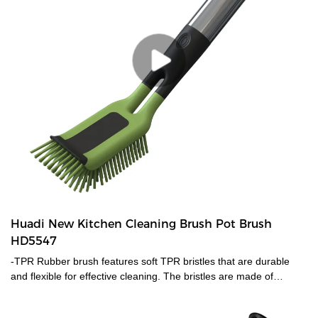
Huadi New Kitchen Cleaning Brush Pot Brush
HD5547
-TPR Rubber brush features soft TPR bristles that are durable
and flexible for effective cleaning. The bristles are made of
ThermoPlastic Rubber (TPR). TPR contains plastic and rubber
that is reusable and recyclable. TPR is durable, flexible and will