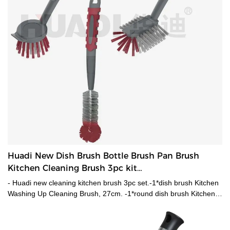
Huadi New Dish Brush Bottle Brush Pan Brush
Kitchen Cleaning Brush 3pc kit
HD5552,HD5553,HD5554
- Huadi new cleaning kitchen brush 3pc set.-1*dish brush Kitchen
Washing Up Cleaning Brush, 27cm. -1*round dish brush Kitchen
Washing Up Cleaning Brush,24.5cm. -1*Bottle Brush,28cm.