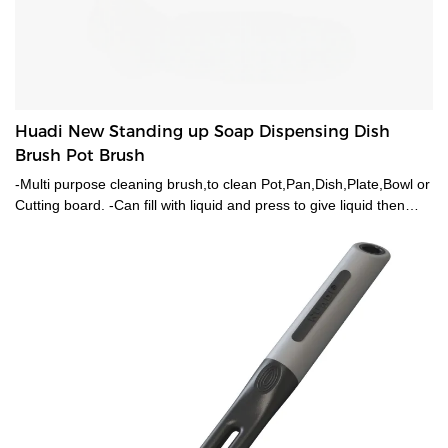
Huadi New Standing up Soap Dispensing Dish
Brush Pot Brush
-Multi purpose cleaning brush,to clean Pot,Pan,Dish,Plate,Bowl or
Cutting board. -Can fill with liquid and press to give liquid then
eventually cleans your pot. -Sturdy PA Bristles for duable cleaning
and long time using.