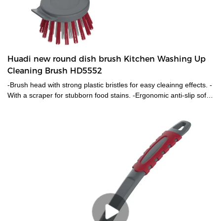
Huadi new round dish brush Kitchen Washing Up
Cleaning Brush HD5552
-Brush head with strong plastic bristles for easy cleainng effects. -
With a scraper for stubborn food stains. -Ergonomic anti-slip soft
grip handle.-Practical hanging loop.