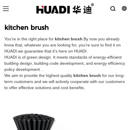
kitchen brush
You’re in the right place for
kitchen brush
.By now you already
know that, whatever you are looking for, you’re sure to find it on
HUADI.we guarantee that it’s here on HUADI.
HUADI is of green design. It meets standards of energy-efficient
building design, building code development, and energy efficiency
policy development. .
We aim to provide the highest quality
kitchen brush
.for our long-
term customers and we will actively cooperate with our customers
to offer effective solutions and cost benefits.