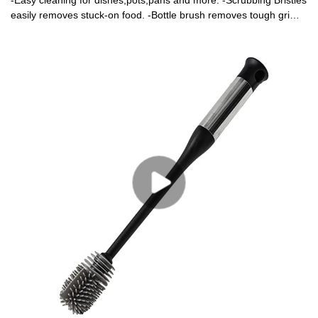
-Easy cleaning for dishes,pots,pans and more. -Scrubbing Bristles
easily removes stuck-on food. -Bottle brush removes tough grime
from hard-to-reach places.