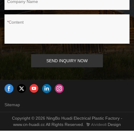
Company Name
Content
SEND INQUIRY NOW
Sitemap
Copyright © 2026 NingBo Huadi Electrical Plastic Factory -
www.cn-huadi.cc All Rights Reserved.
Design