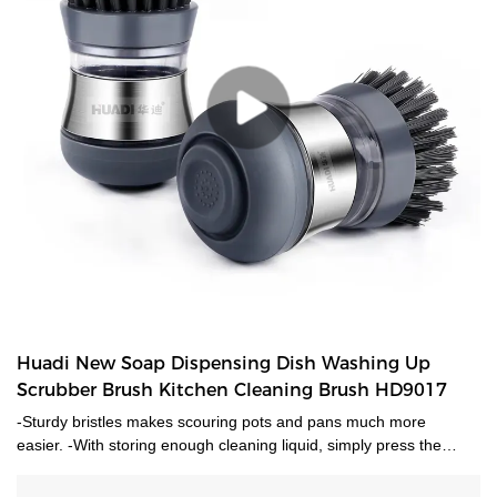
Huadi New Soap Dispensing Dish Washing Up
Scrubber Brush Kitchen Cleaning Brush HD9017
-Sturdy bristles makes scouring pots and pans much more
easier. -With storing enough cleaning liquid, simply press the
button to give liquid.-Ideal for dish cleaning, sink cleaning and
much more uses.