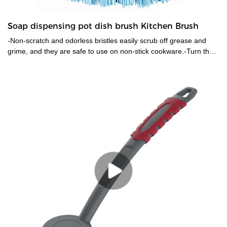
Soap dispensing pot dish brush Kitchen Brush
-Non-scratch and odorless bristles easily scrub off grease and
grime, and they are safe to use on non-stick cookware.-Turn the
upper part anti-clockwise to open it, and inject soap to fill the body
and lock it. It will squirt soap with a light push of the button on top.
The brush head can be easily removed and replaced.-The
contoured shape fits right in your palm, also covered with TPR
material which is non slip even when wet and soapy.-Use it to
clean pan, pot, dish, sink, stoves, kitchen utensils, cast iron,
countertop etc.