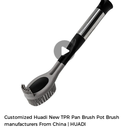
last longer than standard nylon-bristle brushes. Extra soft and
flexible bristles gently clean delicate glassware, bottles, vases and
other hard-to-clean containers. -A stainless steel handle complete
with hang-up hole for quick drying and easy storage.
Customized Huadi New TPR Pan Brush Pot Brush
manufacturers From China | HUADI