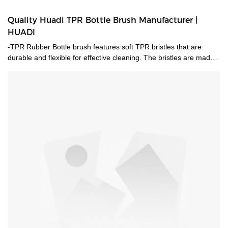
Quality Huadi TPR Bottle Brush Manufacturer |
HUADI
-TPR Rubber Bottle brush features soft TPR bristles that are
durable and flexible for effective cleaning. The bristles are made
of ThermoPlastic Rubber (TPR). TPR contains plastic and rubber
that is reusable and recyclable. TPR is durable, flexible and will
last longer than standard nylon-bristle brushes. Extra soft and
flexible bristles gently clean delicate glassware, bottles, vases and
other hard-to-clean containers. -A stainless steel handle complete
with hang-up hole for quick drying and easy storage. -Dishwasher
safe. -Patent Id:201830540679.2