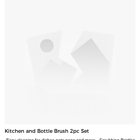
Kitchen and Bottle Brush 2pc Set