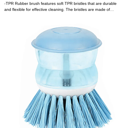
-TPR Rubber brush features soft TPR bristles that are durable
and flexible for effective cleaning. The bristles are made of
ThermoPlastic Rubber (TPR). TPR contains plastic and rubber
that is reusable and recyclable. TPR is durable, flexible and will
last longer than standard nylon-bristle brushes. Extra soft and
flexible bristles gently clean delicate glassware, bottles, vases and
other hard-to-clean containers. -A stainless steel handle complete
with hang-up hole for quick drying and easy storage. -Patent
Id:201830540679.2