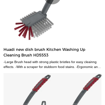
Huadi new dish brush Kitchen Washing Up
Cleaning Brush HD5553
-Large Brush head with strong plastic bristles for easy cleainng
effects. -With a scraper for stubborn food stains. -Ergonomic anti-
slip soft grip handle.-Practical hanging loop.