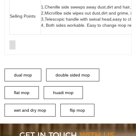
1,Chenille side sweeps away dust,dirt and hair,id
2,Microfibe side wipes out dust,dirt and grime, ide
Selling Points
3,Telescopic handle with swival head,easy to cle
4, Both sides workable. Easy to change mop refi
dual mop
double sided mop
flat mop
huadi mop
wet and dry mop
flip mop
GET IN TOUCH
WITH US