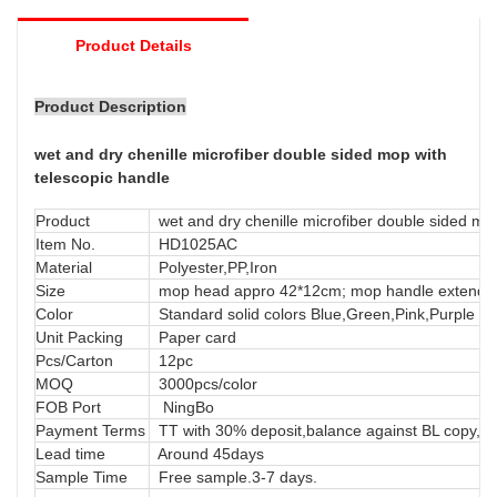
tough to reach.
Product Details
Product Description
wet and dry chenille microfiber double sided mop with
telescopic handle
Product
wet and dry chenille microfiber double sided mop
Item No.
HD1025AC
Material
Polyester,PP,Iron
Size
mop head appro 42*12cm; mop handle extends
Color
Standard solid colors Blue,Green,Pink,Purple or
Unit Packing
Paper card
Pcs/Carton
12pc
MOQ
3000pcs/color
FOB Port
NingBo
Payment Terms
TT with 30% deposit,balance against BL copy, LC
Lead time
Around 45days
Sample Time
Free sample.3-7 days.