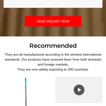
SEND INQUIRY NOW
Recommended
They are all manufactured according to the strictest international
standards. Our products have received favor from both domestic
and foreign markets.
They are now widely exporting to 200 countries.