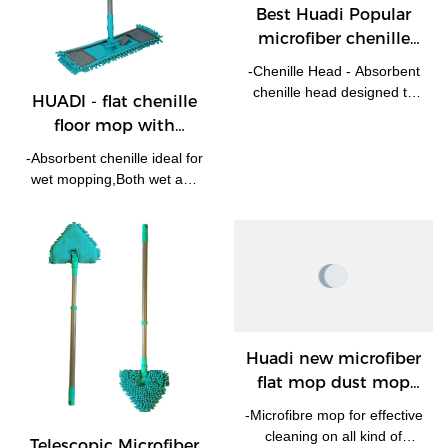
Best Huadi Popular
microfiber chenille
floor mop with
-Chenille Head - Absorbent
telescopic handle Flat
chenille head designed to
HUADI - flat chenille
Mop Company
attract dust, dirt and remove
floor mop with
spills. -The microfiber head
telescopic handle Flat
is removable and machine
-Absorbent chenille ideal for
Mop
washable at 30 degrees. -
wet mopping,Both wet and
Swivel head and telescopic
dry! -With extendable
handle for hard to reach
handle the mop could reach
areas.
as high as 120cm,eash to
reach such hard to reach
areas like under bed. -
Swival head enable it works
at any angel. -Machine
washable, Chenille mop
Huadi new microfiber
replacement pad is
flat mop dust mop
available.
with extendable
-Microfibre mop for effective
handle Flat Mop
cleaning on all kind of
Telescopic Microfiber