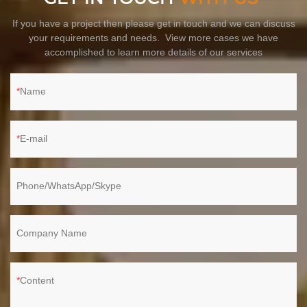
If you have a project then please get in touch and we can discuss
your requirements and needs. View more cases we have
accomplished to learn more details of our services
Name
E-mail
Phone/WhatsApp/Skype
Company Name
Content