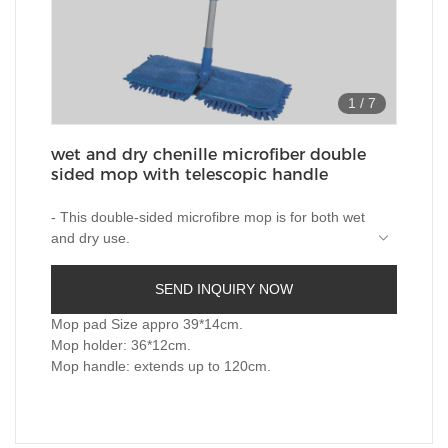
1
/
7
wet and dry chenille microfiber double
sided mop with telescopic handle
- This double-sided microfibre mop is for both wet
and dry use.
-The Double-sided microfiber pad is quite efficient
in deep cleaning the floor without leaving any
SEND INQUIRY NOW
residues.
One side could be used for wet cleaning and the
other for drying up the floor.
Mop pad Size appro 39*14cm.
-The pads are easily detachable from the mop to
Mop holder: 36*12cm.
be cleaned and reused,also is machine
Mop handle: extends up to 120cm.
washable.
- 360 degree rotatable mop head enable it works
at preferable places.
-Telescopic metal handle help reach places that