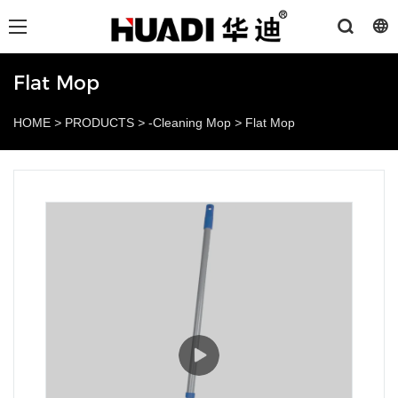
Flat Mop
HOME
>
PRODUCTS
>
-Cleaning Mop
>
Flat Mop