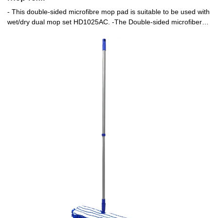
- This double-sided microfibre mop pad is suitable to be used with
wet/dry dual mop set HD1025AC. -The Double-sided microfiber
pad is quite efficient in deep cleaning the floor without leaving any
residues. One side could be used for wet cleaning and the other
for drying up the floor.-The pads are easily detachable from the
mop to be cleaned and reused,also is machine washable.