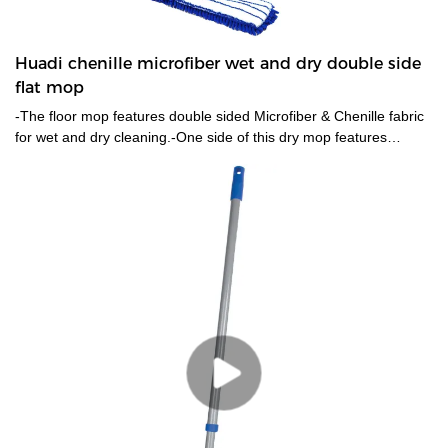
Huadi chenille microfiber wet and dry double side
flat mop
-The floor mop features double sided Microfiber & Chenille fabric
for wet and dry cleaning.-One side of this dry mop features
chenille fabric for dry dusting , the opposite side contains
microfiber padding for a deeper clean is ideal for wet mopping. -
This double-sided mop has a 120cm long handle, which allows
you to clean without bending over, thereby protecting your waist
and saving energy.-The microfiber pads collect small particles
well.Such as dust, dander, pet hair, and other allergens while you
sweep.