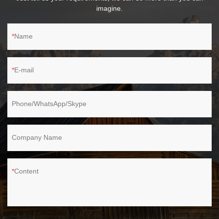
imagine.
Name
E-mail
Phone/WhatsApp/Skype
Company Name
Content