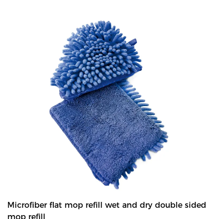
Ideal for cleaning small areas like bathroom,bathtub and so on. -
Thanks to the triangle shape,the mop can reach hard-to-reach
areas!
Microfiber flat mop refill wet and dry double sided
mop refill