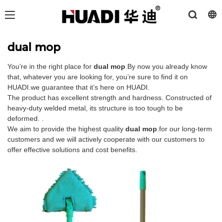
dual mop
You’re in the right place for
dual mop
.By now you already know
that, whatever you are looking for, you’re sure to find it on
HUADI.we guarantee that it’s here on HUADI.
The product has excellent strength and hardness. Constructed of
heavy-duty welded metal, its structure is too tough to be
deformed. .
We aim to provide the highest quality
dual mop
.for our long-term
customers and we will actively cooperate with our customers to
offer effective solutions and cost benefits.