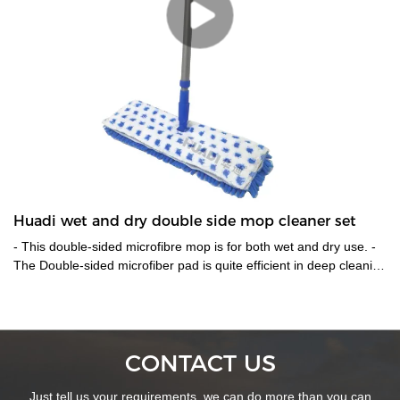
Huadi wet and dry double side mop cleaner set
- This double-sided microfibre mop is for both wet and dry use. -
The Double-sided microfiber pad is quite efficient in deep cleaning
the floor without leaving any residues. One side could be used
for wet cleaning and the other for drying up the floor.-The pads
are easily detachable from the mop to be cleaned and
reused,also is machine washable. - 360 degree rotatable mop
CONTACT US
head enable it works at preferable places. -Telescopic metal
handle help reach places that tough to reach. -With easy velcro
Just tell us your requirements, we can do more than you can
sticks for easier removal & washing up.