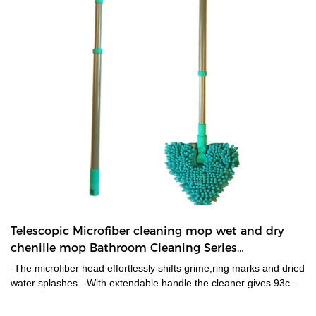
Telescopic Microfiber cleaning mop wet and dry
chenille mop Bathroom Cleaning Series
manufacturers From China | HUADI
-The microfiber head effortlessly shifts grime,ring marks and dried
water splashes. -With extendable handle the cleaner gives 93cm
of extra reach,makes it easily reach the farthest tiled corners. -
Microfiber replacement is machine washable. Refill is available.-