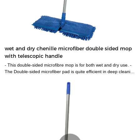
wet and dry chenille microfiber double sided mop
with telescopic handle
- This double-sided microfibre mop is for both wet and dry use. -
The Double-sided microfiber pad is quite efficient in deep cleaning
the floor without leaving any residues. One side could be used
for wet cleaning and the other for drying up the floor.-The pads
are easily detachable from the mop to be cleaned and
reused,also is machine washable. - 360 degree rotatable mop
head enable it works at preferable places. -Telescopic metal
handle help reach places that tough to reach.