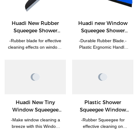
Huadi New Rubber
Huadi new Window
Squeegee Shower
Squeegee Shower
Squeegee Glass Wiper
Cleaner Glass Wiper
-Rubber blade for effective
-Durable Rubber Blade.-
Manufacturer | HUADI
cleaning effects on windows
Plastic Ergnomic Handle
or glass. -Soft grip
For Ease Of Use.-Perfect
handle,comfortable
For Removal Of Liquids On
touching and holding. -No
Any Flat Surfaces-Perfect
scratches on the surface. -
For Any Windows Bathroom
Customized logo on handle
Sower Screen and so on.
is available.
Huadi New Tiny
Plastic Shower
Window Squeegee
Squeegee Window
HD3018
Cleaner Glass wiper
-Make window cleaning a
-Rubber Squeegee for
breeze with this Window
effective cleaning on
Squeegee, ensuring streak-
surface of glass while no