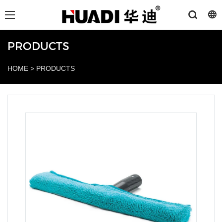
PRODUCTS
HOME
>
PRODUCTS