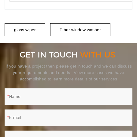
glass wiper
T-bar window washer
GET IN TOUCH
WITH US
If you have a project then please get in touch and we can discuss
your requirements and needs. View more cases we have
accomplished to learn more details of our services
Name
E-mail