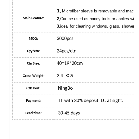
1,
Microfiber sleeve is removable and machi
Main Feature:
2
,Can be used as handy tools or applies with 
3
,ideal for cleaning windows, glass, showers,
3000pcs
MOQ:
24pcs/ctn
Qty/ctn:
40*19*20cm
Ctn Size:
2.4 KGS
Gross Weight:
NingBo
FOB Port:
TT with 30% deposit; LC at sight.
Payment:
30-45 days
Lead time: