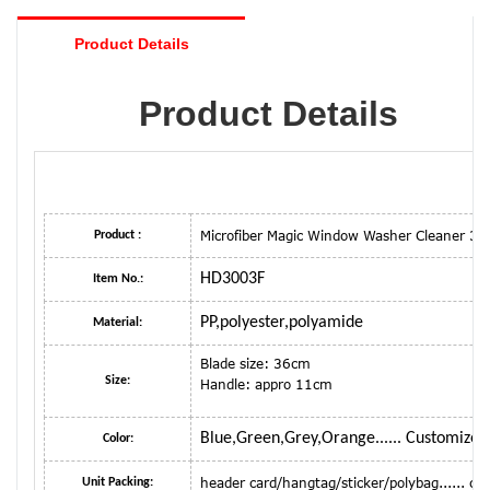
Product Details
Product Details
Microfiber Magic Window Washer Cleaner 3
Product :
HD3003F
Item No.:
PP,polyester,polyamide
Material:
Blade size: 36cm
Size:
Handle: appro 11cm
Blue,Green,Grey,Orange...... Customized
Color:
header card/hangtag/sticker/polybag...... 
Unit Packing: