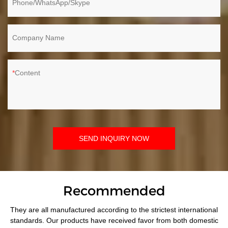
Phone/WhatsApp/Skype
Company Name
Content
SEND INQUIRY NOW
Recommended
They are all manufactured according to the strictest international
standards. Our products have received favor from both domestic