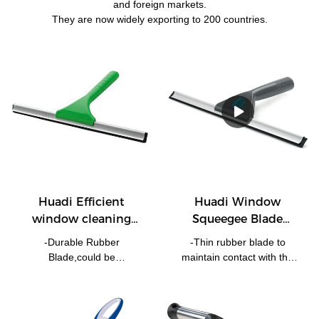
and foreign markets.
They are now widely exporting to 200 countries.
Huadi Efficient
Huadi Window
window cleaning
Squeegee Blade
squeegee multi sizes
Shower Cleaning
-Durable Rubber
-Thin rubber blade to
20cm, 25cm,30cm
Wiper Rubber Screen
Blade,could be
maintain contact with the
Washer 30cm
20cm,25cm,30cm...... -
surface.-Lightweight handle
Plastic Ergnomic Handle
use. -Ideal for windows,
For comfortable Grip. -
mirrors and tiles.-Rubber
Perfect For Any Windows
blade provides a streak free