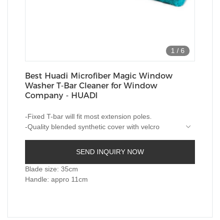
1
/
6
Best Huadi Microfiber Magic Window
Washer T-Bar Cleaner for Window
Company - HUADI
-Fixed T-bar will fit most extension poles.
-Quality blended synthetic cover with velcro
closure for easy washing and changing.
-Great general purpose washer for windows and
SEND INQUIRY NOW
smooth walls etc.
-Machine washable absorbent microfiber.
Blade size: 35cm
Handle: appro 11cm