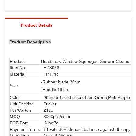
Product Details
Product Description
Product
Huadi new Window Squeegee Shower Cleaner G
Item No.
HD3066
Material
PP,TPR
-
Rubber
blade 30cm.
Size
-Handle 19cm.
Color
Standard solid colors Blue,Green,Pink,Purple or
Unit Packing
Sticker
Pcs/Carton
24pc
MOQ
3000pcs/color
FOB Port
NingBo
Payment Terms
TT with 30% deposit,balance against BL copy, LC
Lead time
Around 45days