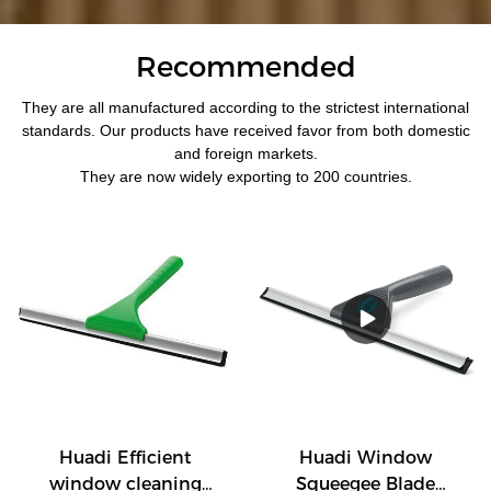
Recommended
They are all manufactured according to the strictest international
standards. Our products have received favor from both domestic
and foreign markets.
They are now widely exporting to 200 countries.
Huadi Efficient
Huadi Window
window cleaning
Squeegee Blade