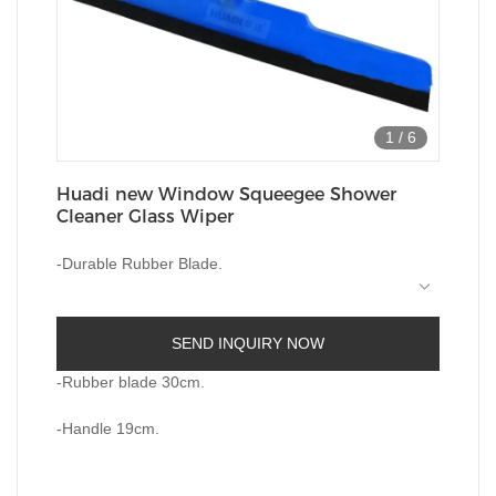
1
/
6
Huadi new Window Squeegee Shower
Cleaner Glass Wiper
-Durable Rubber Blade.
-
Plastic Ergnomic Handle For Ease Of Use.
SEND INQUIRY NOW
-Perfect For Removal Of Liquids On Any Flat
Surfaces
-Rubber blade 30cm.
-Perfect For Any Windows Bathroom Sower
-Handle 19cm.
Screen and so on.