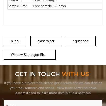
Sample Time
Free sample.3-7 days.
huadi
glass wiper
Squeegee
Window Squeegee Shower
GET IN TOUCH
WITH US
If you have a project then please get in touch and we can discuss
your requirements and needs. View more cases we have
accomplished to learn more details of our services