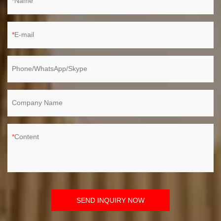
Name
E-mail
Phone/WhatsApp/Skype
Company Name
Content
SEND INQUIRY NOW