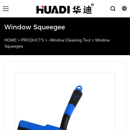
Window Squeegee
HOME
>
PRODUCTS
>
-Window Cleaning Tool
>
Window
Squeegee