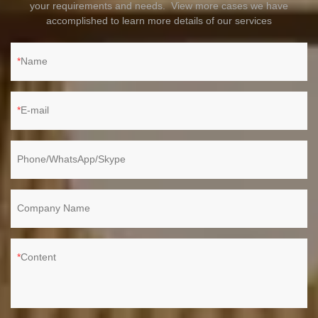
your requirements and needs. View more cases we have
accomplished to learn more details of our services
Name
E-mail
Phone/WhatsApp/Skype
Company Name
Content