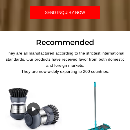
SEND INQUIRY NOW
Recommended
They are all manufactured according to the strictest international
standards. Our products have received favor from both domestic
and foreign markets.
They are now widely exporting to 200 countries.