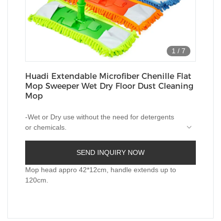
1
/
7
Huadi Extendable Microfiber Chenille Flat
Mop Sweeper Wet Dry Floor Dust Cleaning
Mop
-Wet or Dry use without the need for detergents
or chemicals.
-Suitable for Tile, Stone, Marble, Laminate,
SEND INQUIRY NOW
Hardwood floors etc.
Mop head appro 42*12cm, handle extends up to
-Microfiber pad with nylon strips to move out the
120cm.
stuborn stains or dirts.
mop pad is machine washable. Eash to get
replacements