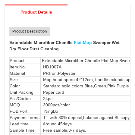
Product Details
-Mop handle telescopic as high as 120cm enable
it works at any preferable angle.
Product Description
Extendable Microfiber Chenille
Flat Mop
Sweeper Wet
Dry Floor Dust Cleaning
Product
Extendable Microfiber Chenille Flat Mop Sweepe
Item No.
HD1007A
Material
PP,Iron,Polyester
Size
Mop head appro 42*12cm, handle extends up 
Color
Standard solid colors Blue,Green,Pink,Purple or
Unit Packing
Paper card
Pcs/Carton
24pc
MOQ
3000pcs/color
FOB Port
NingBo
Payment Terms
TT with 30% deposit,balance against BL copy, LC
Lead time
Around 45days
Sample Time
Free sample.3-7 days.