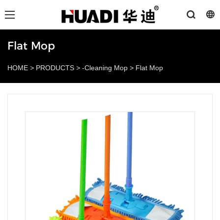
Flat Mop
HOME
>
PRODUCTS
>
-Cleaning Mop
>
Flat Mop