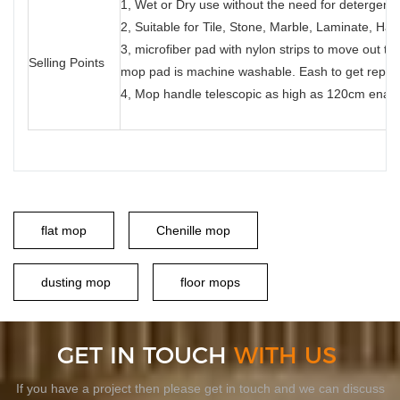
1, Wet or Dry use without the need for detergents
2, Suitable for Tile, Stone, Marble, Laminate, Ha
3, microfiber pad with nylon strips to move out the
Selling Points
mop pad is machine washable. Eash to get repl
4, Mop handle telescopic as high as 120cm enable
flat mop
Chenille mop
dusting mop
floor mops
GET IN TOUCH
WITH US
If you have a project then please get in touch and we can discuss