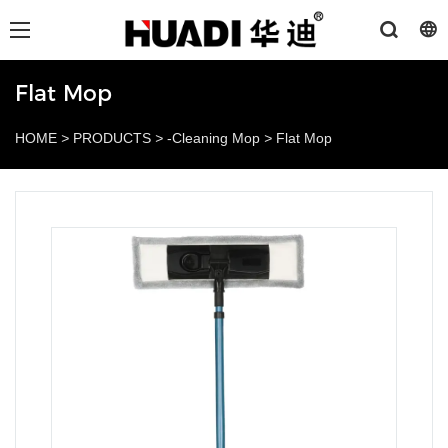
Flat Mop
HOME
>
PRODUCTS
>
-Cleaning Mop
>
Flat Mop