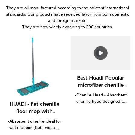
They are all manufactured according to the strictest international
standards. Our products have received favor from both domestic
and foreign markets.
They are now widely exporting to 200 countries.
Best Huadi Popular
microfiber chenille
floor mop with
-Chenille Head - Absorbent
telescopic handle Flat
chenille head designed to
HUADI - flat chenille
Mop Company
attract dust, dirt and remove
floor mop with
spills. -The microfiber head
telescopic handle Flat
is removable and machine
-Absorbent chenille ideal for
Mop
washable at 30 degrees. -
wet mopping,Both wet and
Swivel head and telescopic
dry! -With extendable