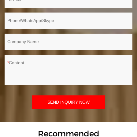
Phone/WhatsApp/Skype
Company Name
Content
SEND INQUIRY NOW
Recommended