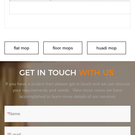
flat mop
floor mops
huadi mop
GET IN TOUCH
WITH US
If you have a project then please get in touch and we can discuss
your requirements and needs. View more cases we have
accomplished to learn more details of our services
Name
E-mail