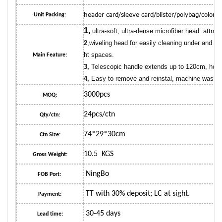
header card/sleeve card/blister/polybag/color 
Unit Packing:
1,
ultra-soft, ultra-dense microfiber head attrac
2
,wiveling head for easily cleaning under and aro
ht spaces.
Main Feature:
3,
Telescopic handle extends up to 120cm, help 
4,
Easy to remove and reinstal, machine washab
3000pcs
MOQ:
24pcs/ctn
Qty/ctn:
74*29*30cm
Ctn Size:
10.5 KGS
Gross Weight:
NingBo
FOB Port:
TT with 30% deposit; LC at sight.
Payment:
30-45 days
Lead time: