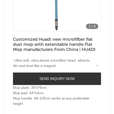
1
/
4
Customized Huadi new microfifber flat
dust mop with extendable handle Flat
Mop manufacturers From China | HUADI
-Ultra-soft, ultra-dense microfiber head attracts
dirt and dust like a magnet.
-Swiveling head for easily cleaning under and
around furniture and cabinets, reaches into tight
SEND INQUIRY NOW
spaces.-
-Telescopic handle extends up to 120cm, help
clean the hard-to-reach areas.
Mop plate: 39.5*9cm;
-With soft grip handle for comfortable touching.
Mop pad: 44*14cm;
-Easy to remove and reinstal, machine washable
Mop handle: 68-120cm works at any preferable
mop pad.
height