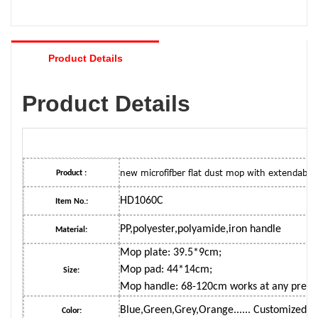
Product Details
Product Details
new microfifber flat dust mop with extendable
Product :
HD1060C
Item No.:
PP,polyester,polyamide,iron handle
Material:
Mop plate: 39.5*9cm;
Mop pad: 44*14cm;
Size:
Mop handle: 68-120cm works at any prefe
Blue,Green,Grey,Orange...... Customized c
Color: