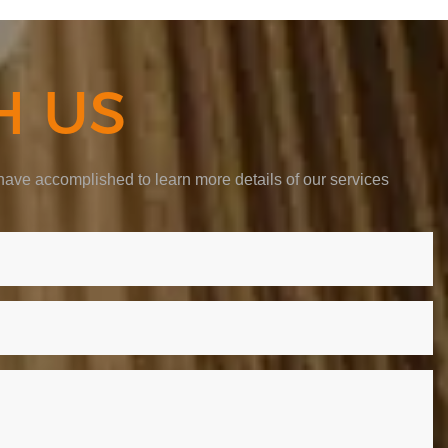
H US
ave accomplished to learn more details of our services