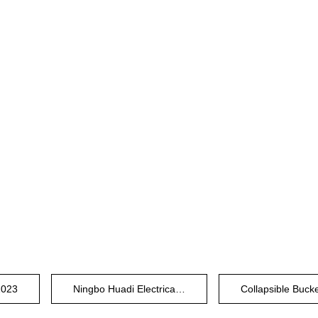
2023
Ningbo Huadi Electrical Plastic Factory
Collapsible Buck