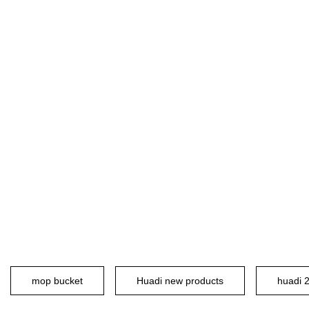
mop bucket
Huadi new products
huadi 