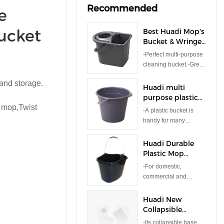
Recommended
e
ucket
Best Huadi Mop's
Bucket & Wringer
Set 14.5L
-Perfect multi-purpose
Bucket,Wringer
cleaning bucket.-Great
Company -
for home,office and
HUADI
 and storage.
commerical use.-
Huadi multi
Durable strong plastic.
purpose plastic
 mop,Twist
bucket for mop
-A plastic bucket is
cleaning, car
handy for many
washing Bucket
general purposes
9L
whether that be
Huadi Durable
indoors & outdoors. -
Plastic Mop
Ideal for water, home
Bucket
-For domestic,
brewing, home-made
commercial and
plant food/fertilizers,
industrial use.-Storage
sand, soil & more.
Volume: 15l-Container
Huadi New
Material: Plastic
Collapsible
Folding Plastic
-Its collapsible base