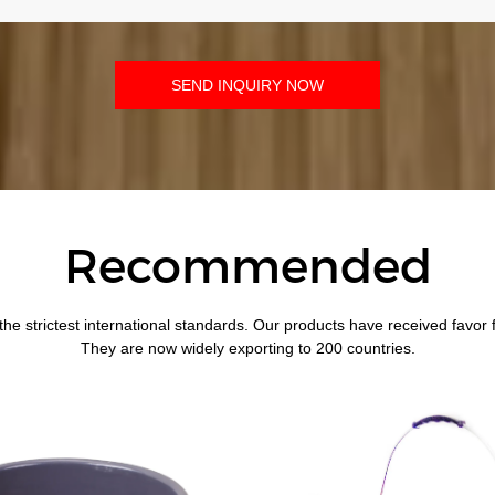
SEND INQUIRY NOW
Recommended
the strictest international standards. Our products have received favor
They are now widely exporting to 200 countries.