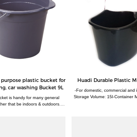
purpose plastic bucket for
Huadi Durable Plastic 
ng, car washing Bucket 9L
-For domestic, commercial and i
Storage Volume: 15l-Container Ma
ucket is handy for many general
er that be indoors & outdoors. -
r, home brewing, home-made plant
tilizers, sand, soil & more.