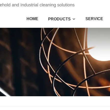
old and Industrial cleaning solutions
HOME
SERVICE
PRODUCTS