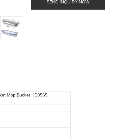
SEND INQUIRY NOW
cket Mop Bucket HD3565