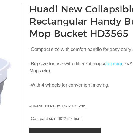
Huadi New Collapsibl
Rectangular Handy B
Mop Bucket HD3565
-Compact size with comfort handle for easy carry
-Big size for use with different mops(
flat mop
,PVA
Mops etc).
-With 4 wheels for convenient moving.
-Overal size 60/51*25*17.5cm.
-Compact size 60*25*7.5cm.