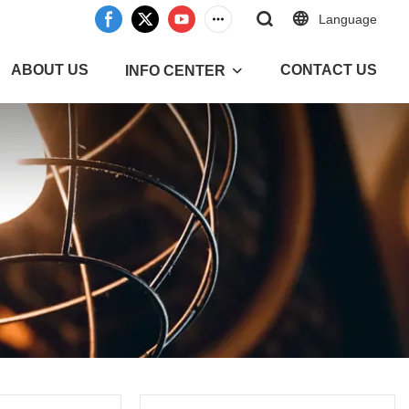
Language
ABOUT US
CONTACT US
INFO CENTER