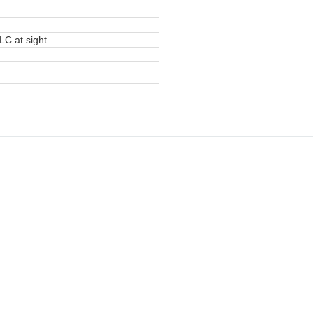
LC at sight.