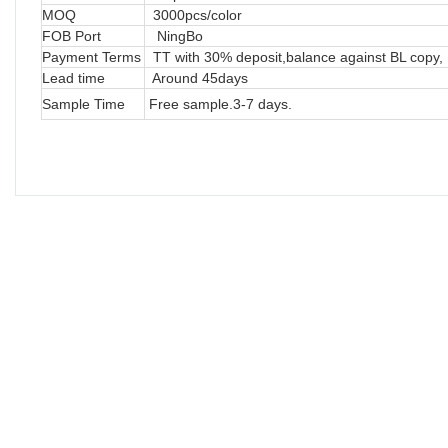
MOQ
3000pcs/color
FOB Port
NingBo
Payment Terms
TT with 30% deposit,balance against BL copy, 
Lead time
Around 45days
Sample Time
Free sample.3-7 days.