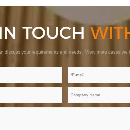
 IN TOUCH
WIT
 can discuss your requirements and needs. View more cases we h
E-mail
Company Name