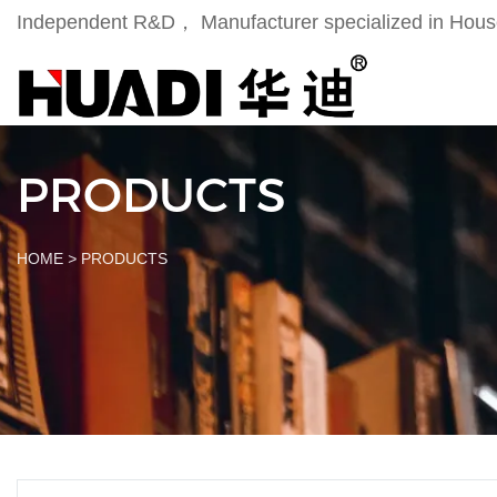
Independent R&D， Manufacturer specialized in Househ
PRODUCTS
HOME
>
PRODUCTS