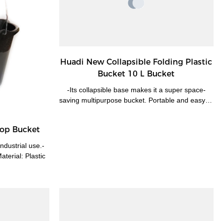
Huadi New Collapsible Folding Plastic
Bucket 10 L Bucket
-Its collapsible base makes it a super space-
saving multipurpose bucket. Portable and easy to
take for any kind of outdoor events-Perfect for
camping, hiking, office or sports. It's designed to
Mop Bucket
make washing, drying, and storage easy.-A
convenient and space-saving solution. Handle for
ndustrial use.-
easy carrying. Hanging hole for easy storage.
terial: Plastic