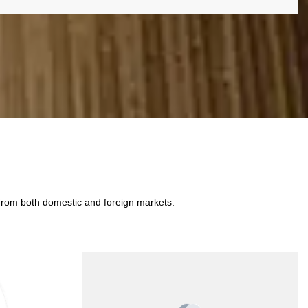
 from both domestic and foreign markets.