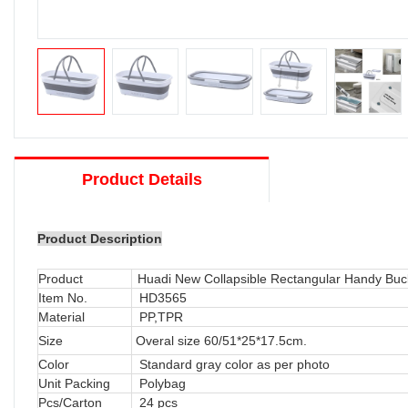
Product Details
Product Description
Product
Huadi New Collapsible Rectangular Handy Bu
Item No.
HD3565
Material
PP,TPR
Size
Overal size 60/51*25*17.5cm.
Color
Standard gray color as per photo
Unit Packing
Polybag
Pcs/Carton
24 pcs