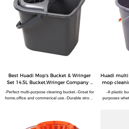
Best Huadi Mop's Bucket & Wringer
Huadi multi 
Set 14.5L Bucket,Wringer Company -
mop cleani
HUADI
-Perfect multi-purpose cleaning bucket.-Great for
-A plastic b
home,office and commerical use.-Durable strong
purposes wheth
plastic.
Ideal for wate
food/fer