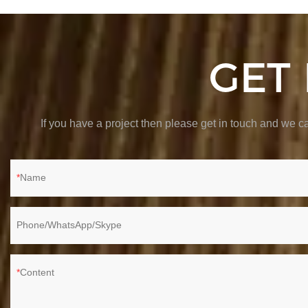
GET
If you have a project then please get in touch and we
Name
Phone/WhatsApp/Skype
Content