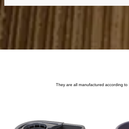
They are all manufactured according to 