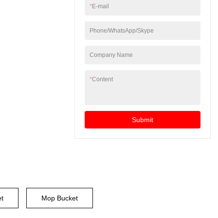
*
E-mail
Phone/WhatsApp/Skype
Company Name
*
Content
Submit
et
Mop Bucket