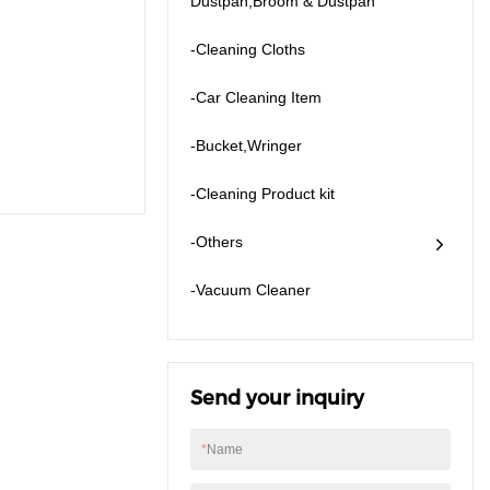
Dustpan,Broom & Dustpan
-Cleaning Cloths
-Car Cleaning Item
-Bucket,Wringer
-Cleaning Product kit
-Others
​-Vacuum Cleaner
Send your inquiry
*
Name