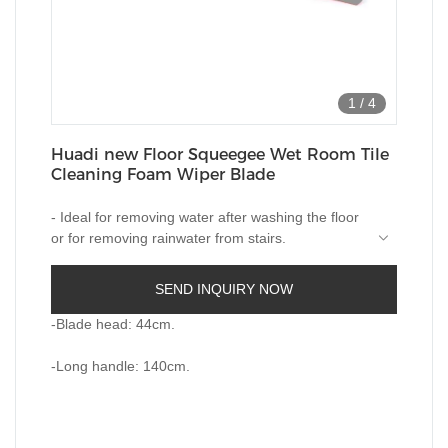
1
/
4
Huadi new Floor Squeegee Wet Room Tile
Cleaning Foam Wiper Blade
- Ideal for removing water after washing the floor
or for removing rainwater from stairs.
-Works on wood, tiles, marble, glass and more.
SEND INQUIRY NOW
-Quality built-in foam in two layers.
-Blade head: 44cm.
-Long handle: 140cm.