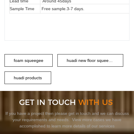
Lead time
Around 45days
Sample Time
Free sample.3-7 days.
foam squeegee
huadi new floor squeegee
huadi products
GET IN TOUCH
WITH US
If you have a project then please get in touch and we can discuss
your requirements and needs. View more cases we have
accomplished to learn more details of our services