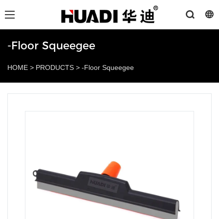
-Floor Squeegee
HOME
>
PRODUCTS
>
-Floor Squeegee