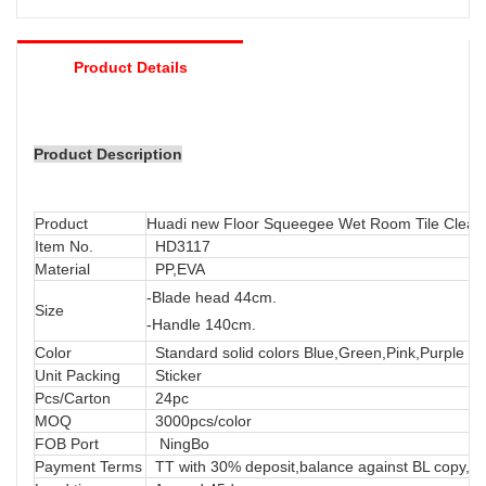
Product Details
Product Description
Product
Huadi new Floor Squeegee Wet Room Tile Clea
Item No.
HD3117
Material
PP,EVA
-Blade head 44cm.
Size
-Handle 140cm.
Color
Standard solid colors Blue,Green,Pink,Purple or
Unit Packing
Sticker
Pcs/Carton
24pc
MOQ
3000pcs/color
FOB Port
NingBo
Payment Terms
TT with 30% deposit,balance against BL copy, LC