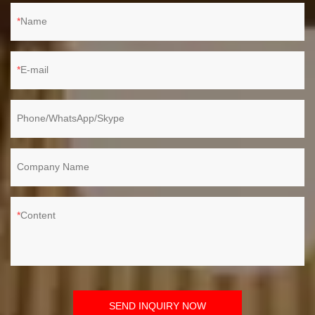
Name
E-mail
Phone/WhatsApp/Skype
Company Name
Content
SEND INQUIRY NOW