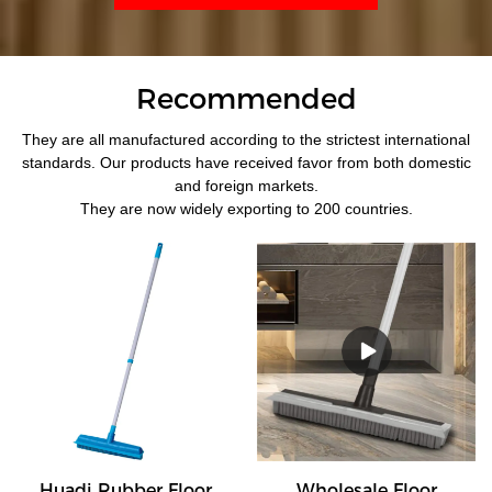
Recommended
They are all manufactured according to the strictest international
standards. Our products have received favor from both domestic
and foreign markets.
They are now widely exporting to 200 countries.
Huadi Rubber Floor
Wholesale Floor