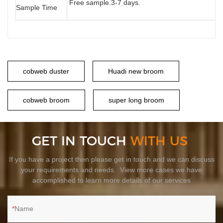
Free sample.3-7 days.
Sample Time
cobweb duster
Huadi new broom
cobweb broom
super long broom
GET IN TOUCH
WITH US
If you have a project then please get in touch and we can discuss
your requirements and needs. View more cases we have
accomplished to learn more details of our services
Name