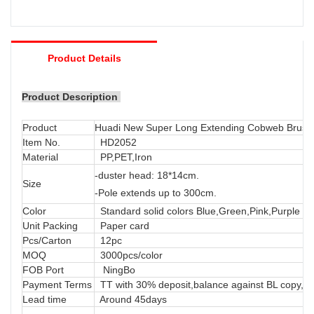
Product Details
Product Description
Product
Huadi New Super Long Extending Cobweb Brush 
Item No.
HD2052
Material
PP,PET,Iron
-duster head: 18*14cm.
Size
-Pole extends up to 300cm.
Color
Standard solid colors Blue,Green,Pink,Purple or
Unit Packing
Paper card
Pcs/Carton
12pc
MOQ
3000pcs/color
FOB Port
NingBo
Payment Terms
TT with 30% deposit,balance against BL copy, LC
Lead time
Around 45days