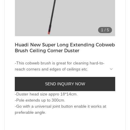
1
/
5
Huadi New Super Long Extending Cobweb
Brush Ceiling Corner Duster
-This cobweb brush is great for cleaning hard-to-
reach corners and edges of ceilings etc.
-Medium stiff bristles cleans cobwebs and dirt
SEND INQUIRY NOW
well, even those extra sticky webs.
-Duster head size appro 18*14cm.
-Consists of 3 section rods in one,the length of
-Pole extends up to 300cm.
super long pole can reaches as long as 300cm.
-Go with a universal joint button enable it works at
preferable angle.