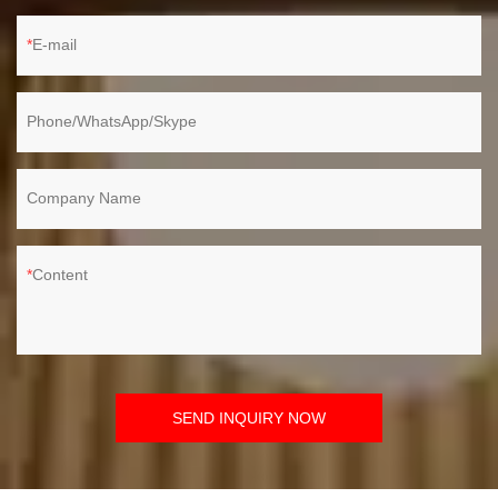
E-mail
Phone/WhatsApp/Skype
Company Name
Content
SEND INQUIRY NOW