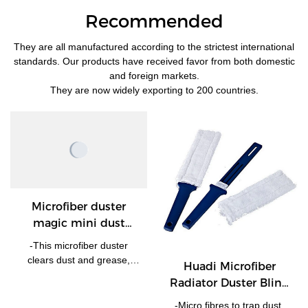
Recommended
They are all manufactured according to the strictest international
standards. Our products have received favor from both domestic
and foreign markets.
They are now widely exporting to 200 countries.
Microfiber duster
magic mini dust
Cleaner
-This microfiber duster
clears dust and grease,
Huadi Microfiber
leaving no water marks no
Radiator Duster Blind
hair off. - Soft and delicate,
Cleaning Duster
without friction agent, will
-Micro fibres to trap dust,