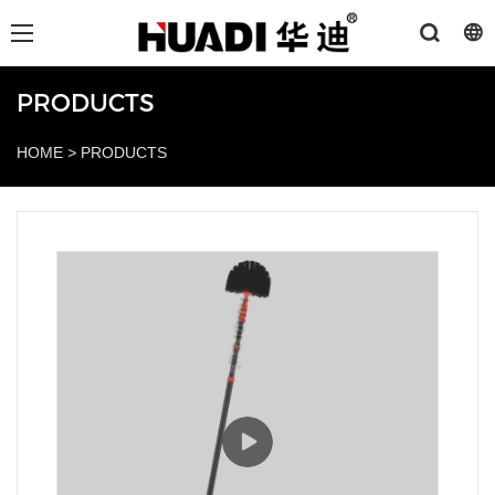
PRODUCTS
HOME
>
PRODUCTS