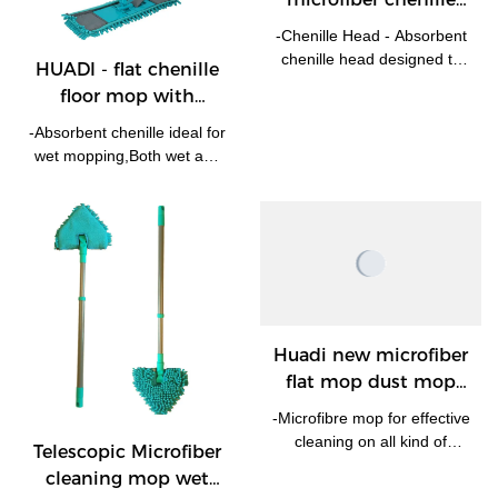
floor mop with
-Chenille Head - Absorbent
telescopic handle Flat
chenille head designed to
HUADI - flat chenille
Mop Company
attract dust, dirt and remove
floor mop with
spills. -The microfiber head
telescopic handle Flat
is removable and machine
-Absorbent chenille ideal for
Mop
washable at 30 degrees. -
wet mopping,Both wet and
Swivel head and telescopic
dry! -With extendable
handle for hard to reach
handle the mop could reach
areas.
as high as 120cm,eash to
reach such hard to reach
areas like under bed. -
Swival head enable it works
at any angel. -Machine
washable, Chenille mop
Huadi new microfiber
replacement pad is
flat mop dust mop
available.
with extendable
-Microfibre mop for effective
handle Flat Mop
cleaning on all kind of
Telescopic Microfiber
Manufacturer | HUADI
floors.-Light weight
cleaning mop wet
Aluminum pole extends up