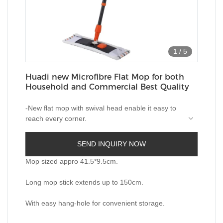
1
/
5
Huadi new Microfibre Flat Mop for both
Household and Commercial Best Quality
-New flat mop with swival head enable it easy to
reach every corner.
-Microfiber pad with color stripes is 100%
Microfiber soft with great cleaning effects; for both
SEND INQUIRY NOW
wet and dry use.
-Mop head is machine washable at gentle 40°.
-Telescopic quality metal handle matt surface
Mop sized appro 41.5*9.5cm.
extends up to 150cm that bending is not needed.
-Turnable cap is ideal for easy hanging on shelf
Long mop stick extends up to 150cm.
or wall.
With easy hang-hole for convenient storage.