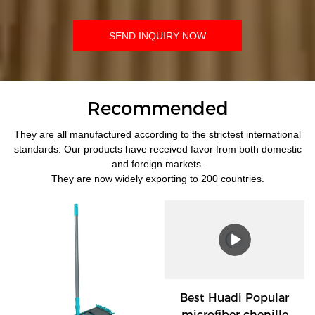
SEND INQUIRY NOW
Recommended
They are all manufactured according to the strictest international
standards. Our products have received favor from both domestic
and foreign markets.
They are now widely exporting to 200 countries.
Best Huadi Popular
microfiber chenille