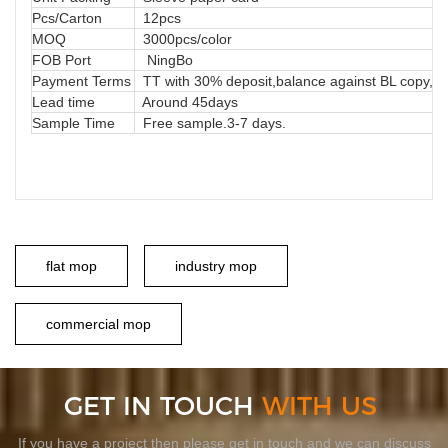
Pcs/Carton
12pcs
MOQ
3000pcs/color
FOB Port
NingBo
Payment Terms
TT with 30% deposit,balance against BL copy, LC
Lead time
Around 45days
Sample Time
Free sample.3-7 days.
flat mop
industry mop
commercial mop
GET IN TOUCH
WITH US
If you have a project then please get in touch and we can discuss