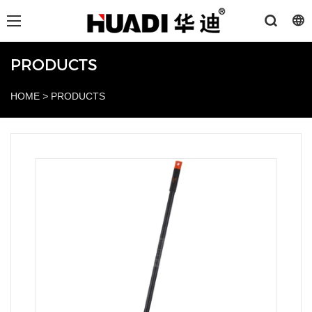
PRODUCTS
HOME
>
PRODUCTS