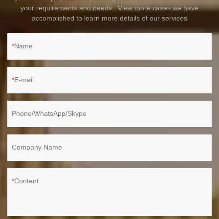
your requirements and needs. View more cases we have
accomplished to learn more details of our services
Name
E-mail
Phone/WhatsApp/Skype
Company Name
Content