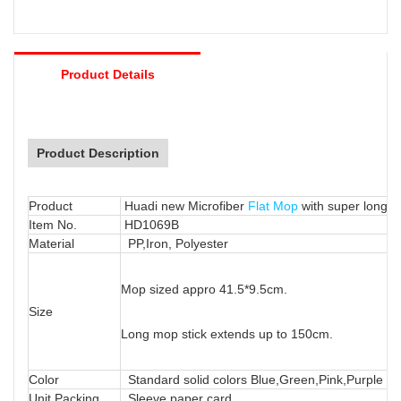
Product Details
Product Description
Product
Huadi new Microfiber
Flat Mop
with super long 
Item No.
HD1069B
Material
PP,Iron, Polyester
Mop sized appro 41.5*9.5cm.
Size
Long mop stick extends up to 150cm.
Color
Standard solid colors Blue,Green,Pink,Purple or
Unit Packing
Sleeve paper card