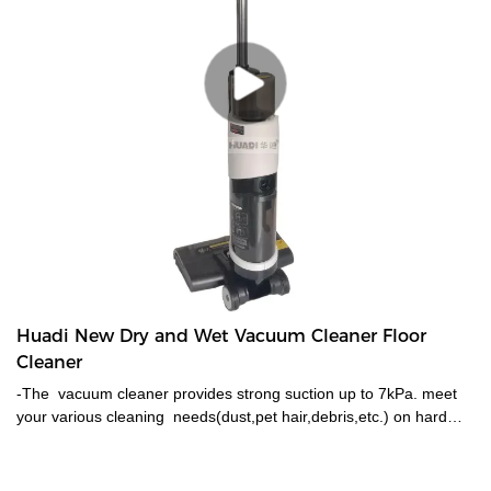
Huadi New Dry and Wet Vacuum Cleaner Floor
Cleaner
-The vacuum cleaner provides strong suction up to 7kPa. meet
your various cleaning needs(dust,pet hair,debris,etc.) on hard
floors, carpets, stairs and cars. -With a large-capacity battery
provides up to 30 mins of daily cleaning,2600mAH BATTERY
capacity, -Vacuum and wash at the same time in one easy step.-