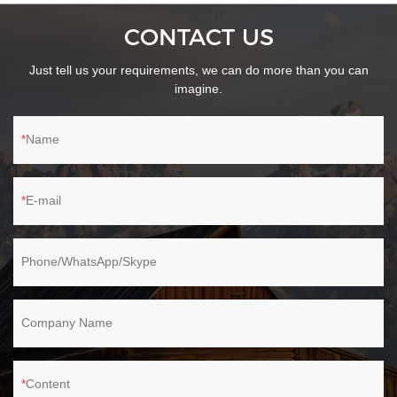
Cyclone technology combined with high-density filter in cordless
CONTACT US
stick vacuum clean up to 99% of fine dust and particles and
prevent secondary air pollution.The 550ml dust cup holds more
Just tell us your requirements, we can do more than you can
dirt and requires less frequent emptying.
imagine.
Name
E-mail
Phone/WhatsApp/Skype
Company Name
Content