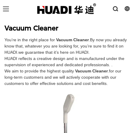
Vacuum Cleaner
You’re in the right place for
Vacuum Cleaner
.By now you already
know that, whatever you are looking for, you’re sure to find it on
HUADI.we guarantee that it’s here on HUADI.
HUADI reflects a creative design and is manufactured under the
supervision of experienced and dedicated professionals. .
We aim to provide the highest quality
Vacuum Cleaner
.for our
long-term customers and we will actively cooperate with our
customers to offer effective solutions and cost benefits.