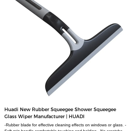
Huadi New Rubber Squeegee Shower Squeegee
Glass Wiper Manufacturer | HUADI
-Rubber blade for effective cleaning effects on windows or glass. -