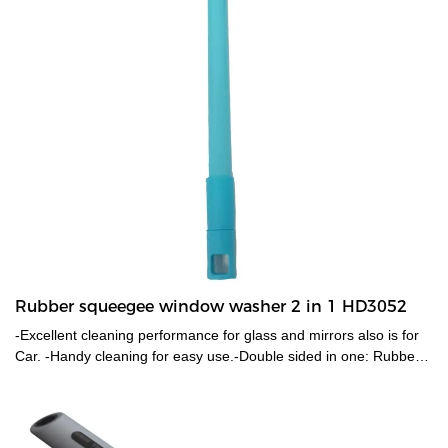
Rubber squeegee window washer 2 in 1 HD3052
-Excellent cleaning performance for glass and mirrors also is for
Car. -Handy cleaning for easy use.-Double sided in one: Rubber
blade for effective cleaning; Mesh cloth & sponge for easy water
removal. -Head is removable also go with a long pole to reach
high.