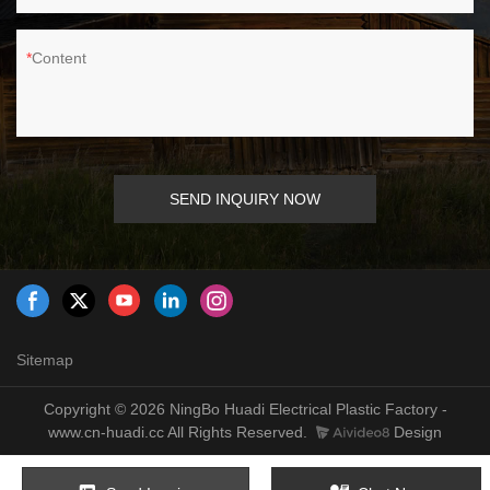
Content
SEND INQUIRY NOW
Sitemap
Copyright © 2026 NingBo Huadi Electrical Plastic Factory -
www.cn-huadi.cc All Rights Reserved.
Design