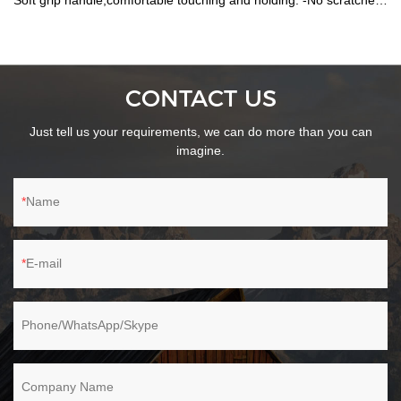
Soft grip handle,comfortable touching and holding. -No scratches
on the surface. -Customized logo on handle is available.
CONTACT US
Just tell us your requirements, we can do more than you can
imagine.
Name
E-mail
Phone/WhatsApp/Skype
Company Name