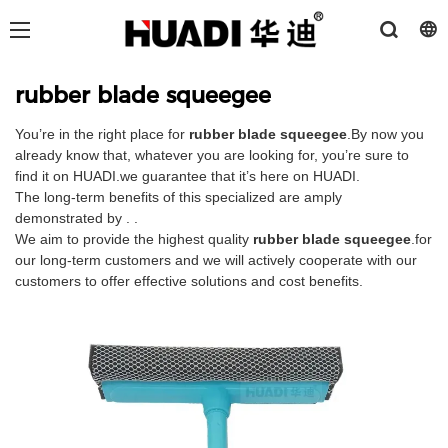
rubber blade squeegee
You’re in the right place for
rubber blade squeegee
.By now you
already know that, whatever you are looking for, you’re sure to
find it on HUADI.we guarantee that it’s here on HUADI.
The long-term benefits of this specialized are amply
demonstrated by . .
We aim to provide the highest quality
rubber blade squeegee
.for
our long-term customers and we will actively cooperate with our
customers to offer effective solutions and cost benefits.