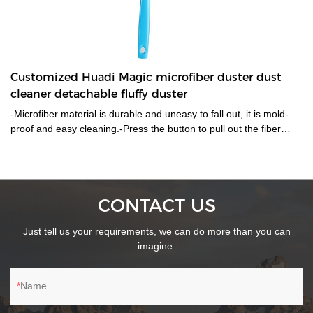
Customized Huadi Magic microfiber duster dust
cleaner detachable fluffy duster
-Microfiber material is durable and uneasy to fall out, it is mold-
proof and easy cleaning.-Press the button to pull out the fiber
brush or put it in to fix. Thus much easier to wash and cleaning
after works.-For home,office and car ......
CONTACT US
Just tell us your requirements, we can do more than you can
imagine.
Name