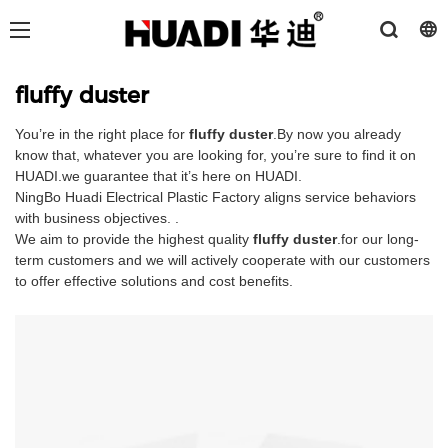
fluffy duster
You’re in the right place for
fluffy duster
.By now you already
know that, whatever you are looking for, you’re sure to find it on
HUADI.we guarantee that it’s here on HUADI.
NingBo Huadi Electrical Plastic Factory aligns service behaviors
with business objectives. .
We aim to provide the highest quality
fluffy duster
.for our long-
term customers and we will actively cooperate with our customers
to offer effective solutions and cost benefits.