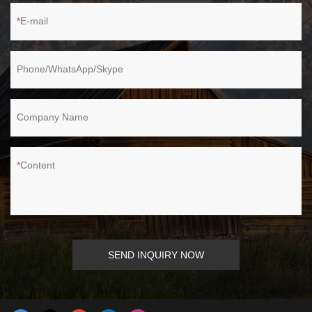
E-mail
Phone/WhatsApp/Skype
Company Name
Content
SEND INQUIRY NOW