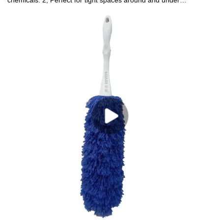
chemicals. 2, Perfect for tight spaces around and under
appliances, furniture, and electronics 3,Great for
furniture,fans,blinds,shutters ,appliances and more4, Both sides
workable. Easy to change cover, machine washable.