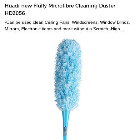
Huadi new Fluffy Microfibre Cleaning Duster
HD2056
-Can be used clean Ceiling Fans, Windscreens, Window Blinds,
Mirrors, Electronic items and more without a Scratch.-High
Density Microfibers on the Brush Grabs and Traps Dust Particles
and not spread it across while cleaning making it ideal for dusting.