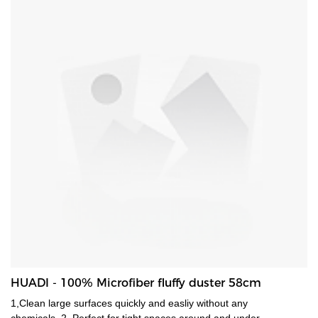
HUADI - 100% Microfiber fluffy duster 58cm
1,Clean large surfaces quickly and easliy without any