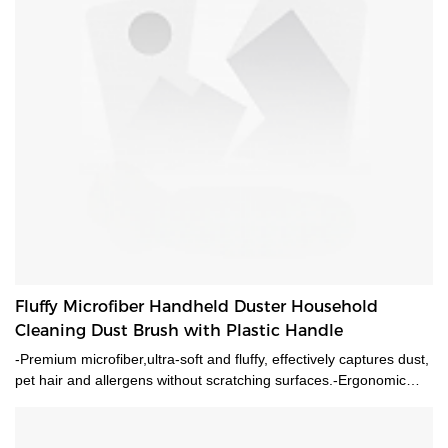
Fluffy Microfiber Handheld Duster Household
Cleaning Dust Brush with Plastic Handle
-Premium microfiber,ultra-soft and fluffy, effectively captures dust,
pet hair and allergens without scratching surfaces.-Ergonomic
plastic handle with hanging hole, comfortable grip and easy
storage.-Multi-purpose for home, office, car interior, furniture,
ceiling, keyboard cleaning.