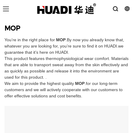
MOP
You’re in the right place for
MOP
.By now you already know that,
whatever you are looking for, you’re sure to find it on HUADI.we
guarantee that it’s here on HUADI.
This product features thermophysiological wear comfort. Materials
that are able to transport sweat away from the skin effectively and
as quickly as possible and release it into the environment are
used for this product. .
We aim to provide the highest quality
MOP
.for our long-term
customers and we will actively cooperate with our customers to
offer effective solutions and cost benefits.