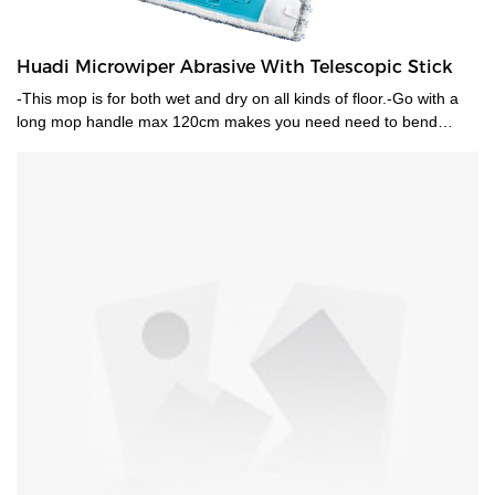
Huadi Microwiper Abrasive With Telescopic Stick
-This mop is for both wet and dry on all kinds of floor.-Go with a
long mop handle max 120cm makes you need need to bend
when mopping .-Mop head is machine washable.