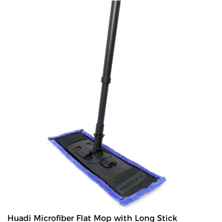
like under bed.
Huadi Microfiber Flat Mop with Long Stick