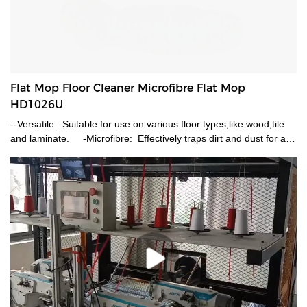
Flat Mop Floor Cleaner Microfibre Flat Mop
HD1026U
--Versatile: Suitable for use on various floor types,like wood,tile
and laminate. -Microfibre: Effectively traps dirt and dust for a
deeper and streak-free clean. -Wet and dray Cleaning:
Dampen the microfibre pad with water or a mild cleaning solution.
-Reusable: The washable microfibre head allows for multiple
uses,saving money and reducing waste. -Telescopic: Durable
metal handle telescopic which enable you use it 70-120cm.