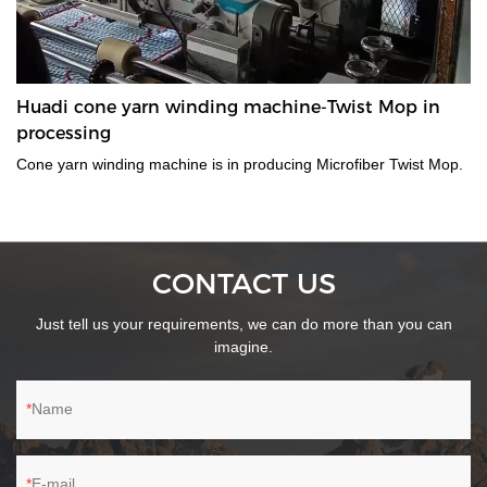
Huadi cone yarn winding machine-Twist Mop in
processing
Cone yarn winding machine is in producing Microfiber Twist Mop.
CONTACT US
Just tell us your requirements, we can do more than you can
imagine.
Name
E-mail