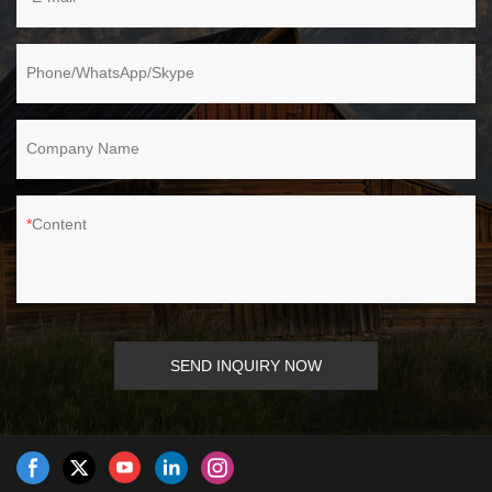
Phone/WhatsApp/Skype
Company Name
Content
SEND INQUIRY NOW