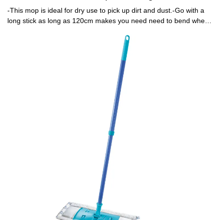
-This mop is ideal for dry use to pick up dirt and dust.-Go with a
long stick as long as 120cm makes you need need to bend when
mopping .-Mop head is machine washable.