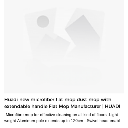
Huadi new microfiber flat mop dust mop with
extendable handle Flat Mop Manufacturer | HUADI
-Microfibre mop for effective cleaning on all kind of floors.-Light
weight Aluminum pole extends up to 120cm. -Swivel head enable
it works at any preferable angels to reach hard to reach places