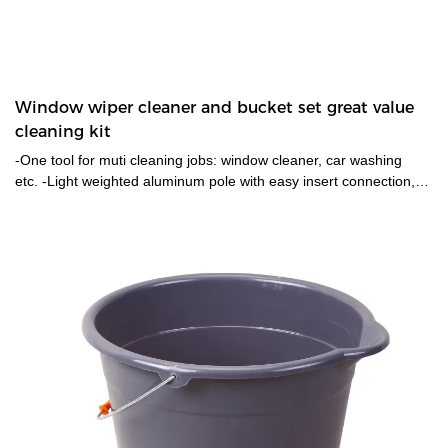
Window wiper cleaner and bucket set great value
cleaning kit
-One tool for muti cleaning jobs: window cleaner, car washing
etc. -Light weighted aluminum pole with easy insert connection,
handle for both window washer and the rubber squeegee. -With
an extra microfibre washer pad as replacement. -General
cleaning cleaning cloth for mirrows,glass wiping,both wet and dry.