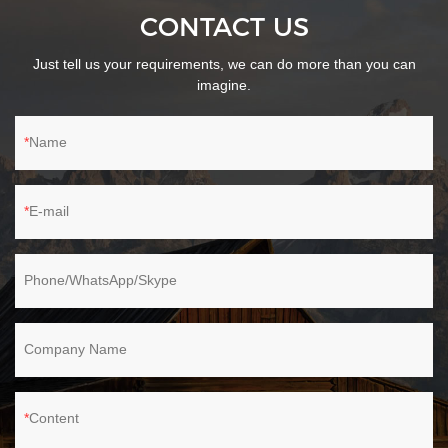
CONTACT US
Just tell us your requirements, we can do more than you can
imagine.
Name
E-mail
Phone/WhatsApp/Skype
Company Name
Content