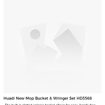
saving solution. Handle for easy carrying. Hanging hole for easy
storage.
Huadi New Mop Bucket & Wringer Set HD3568