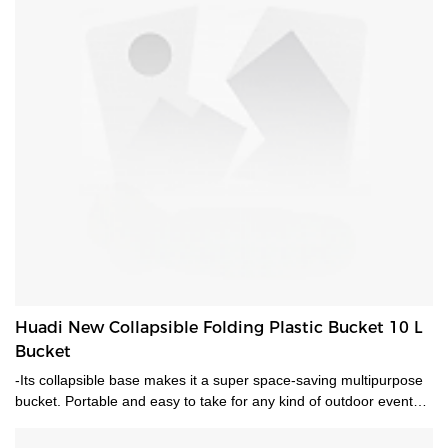
Huadi New Collapsible Folding Plastic Bucket 10 L
Bucket
-Its collapsible base makes it a super space-saving multipurpose
bucket. Portable and easy to take for any kind of outdoor events-
Perfect for camping, hiking, office or sports. It's designed to make
washing, drying, and storage easy.-A convenient and space-