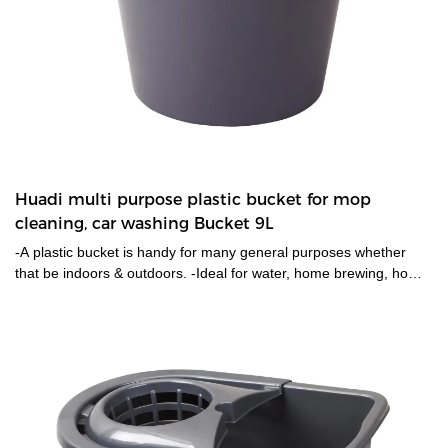
Huadi multi purpose plastic bucket for mop
cleaning, car washing Bucket 9L
-A plastic bucket is handy for many general purposes whether
that be indoors & outdoors. -Ideal for water, home brewing, home-
made plant food/fertilizers, sand, soil & more.