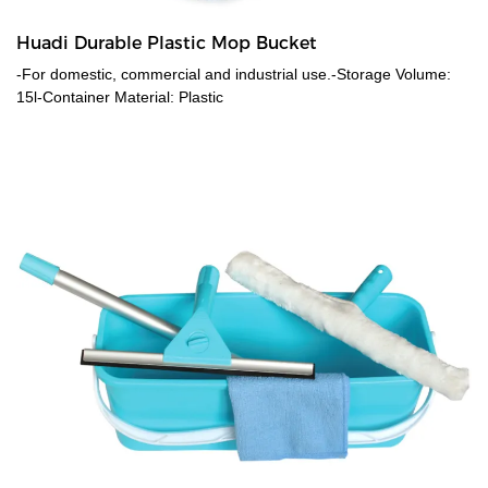
Huadi Durable Plastic Mop Bucket
-For domestic, commercial and industrial use.-Storage Volume:
15l-Container Material: Plastic