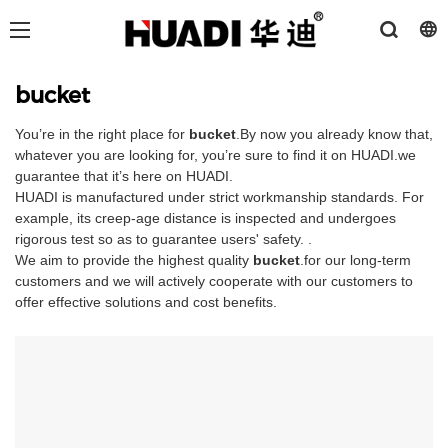
bucket
You’re in the right place for
bucket
.By now you already know that,
whatever you are looking for, you’re sure to find it on HUADI.we
guarantee that it’s here on HUADI.
HUADI is manufactured under strict workmanship standards. For
example, its creep-age distance is inspected and undergoes
rigorous test so as to guarantee users' safety. .
We aim to provide the highest quality
bucket
.for our long-term
customers and we will actively cooperate with our customers to
offer effective solutions and cost benefits.