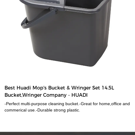
Best Huadi Mop's Bucket & Wringer Set 14.5L
Bucket,Wringer Company - HUADI
-Perfect multi-purpose cleaning bucket.-Great for home,office and
commerical use.-Durable strong plastic.