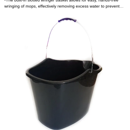
-The built-in slotted wringer basket allows for easy, hands-free
wringing of mops, effectively removing excess water to prevent
over-wetting floors and reduce cleaning time.-Comfortable, sturdy
handle for secure carrying and pouring, plus a wide, stable base
to prevent tipping during use.-The open slotted design of the
wringer basket promotes quick drainage and prevents the buildup
of dirt and bacteria, making it simple to rinse and maintain.-
Designed to work with most standard mops, the wringer basket
ensures optimal moisture control for streak-free cleaning on
hardwood, tile, vinyl, and other floor types.