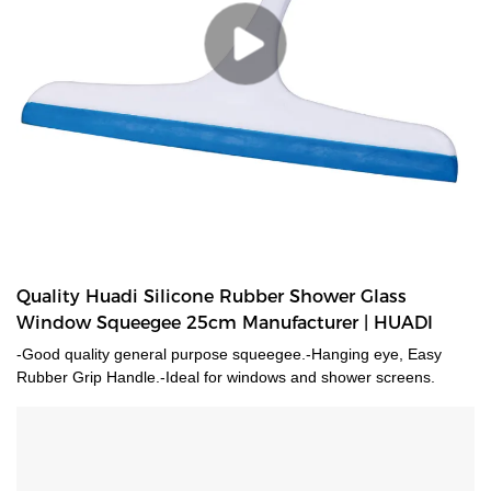
Quality Huadi Silicone Rubber Shower Glass
Window Squeegee 25cm Manufacturer | HUADI
-Good quality general purpose squeegee.-Hanging eye, Easy
Rubber Grip Handle.-Ideal for windows and shower screens.