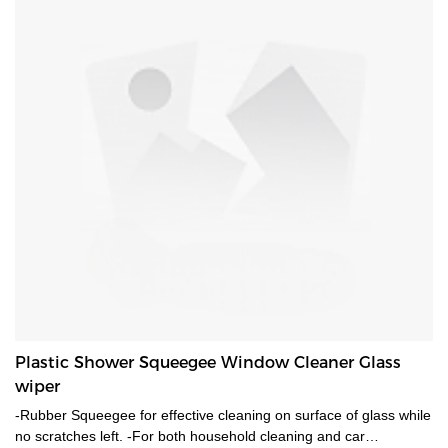
Plastic Shower Squeegee Window Cleaner Glass
wiper
-Rubber Squeegee for effective cleaning on surface of glass while
no scratches left. -For both household cleaning and car