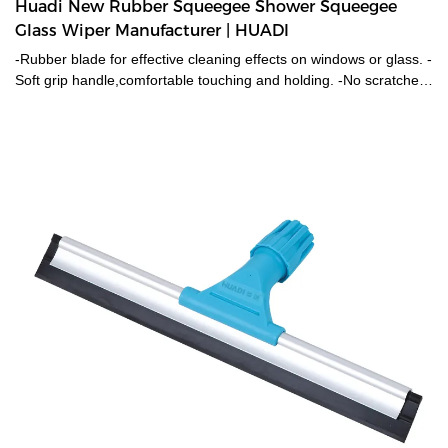
Huadi New Rubber Squeegee Shower Squeegee
Glass Wiper Manufacturer | HUADI
-Rubber blade for effective cleaning effects on windows or glass. -
Soft grip handle,comfortable touching and holding. -No scratches
on the surface. -Customized logo on handle is available.