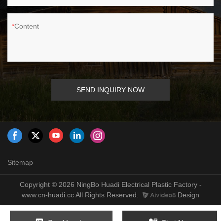
Content
SEND INQUIRY NOW
Sitemap
Copyright © 2026 NingBo Huadi Electrical Plastic Factory -
www.cn-huadi.cc All Rights Reserved.
Design