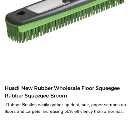
Huadi New Rubber Wholesale Floor Squeegee
Rubber Squeegee Broom
-Rubber Bristles easily gather up dust, hair, paper scrapes on
floors and carpets, increasing 50% efficiency than a normal
broom. -Best to remove pet hair from carpets and rugs. Soft
bristles gently scrape down and ball the hair from carpets, easily
gather hair on the carpets that a vacuum couldn't reach.-
Adjustable length suit for people in different heights to use. Long