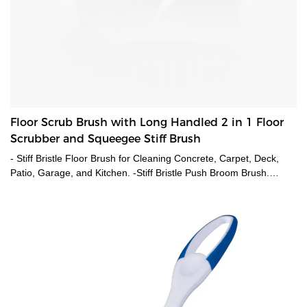
Floor Scrub Brush with Long Handled 2 in 1 Floor
Scrubber and Squeegee Stiff Brush
- Stiff Bristle Floor Brush for Cleaning Concrete, Carpet, Deck,
Patio, Garage, and Kitchen. -Stiff Bristle Push Broom Brush.
Featuring stiff bristle brush, extra Stiff bristles for deep scrubbing
that scrubs away stubborn stains and grime, plus an integrated
squeegee to quickly wipe away dirty water and spots. - Its
ergonomic design protects your knees and back. This angled
scrub brushes for cleaning, making your housework effortless and
comfortable.