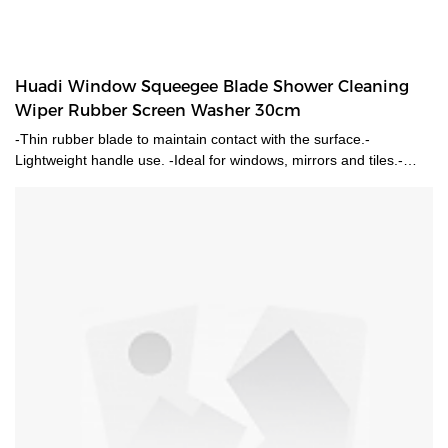
Huadi Window Squeegee Blade Shower Cleaning
Wiper Rubber Screen Washer 30cm
-Thin rubber blade to maintain contact with the surface.-
Lightweight handle use. -Ideal for windows, mirrors and tiles.-
Rubber blade provides a streak free finish to your surfaces.-
Perfect for cleaning windows, shower screens and tiles.-Safe for
use on glass surfaces-Lightweight design makes it easier to tackle
hard to reach areas-Go with a long pole to reach high places.