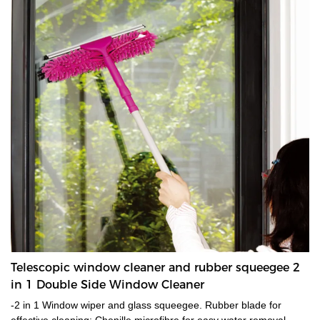
Telescopic window cleaner and rubber squeegee 2
in 1 Double Side Window Cleaner
-2 in 1 Window wiper and glass squeegee. Rubber blade for