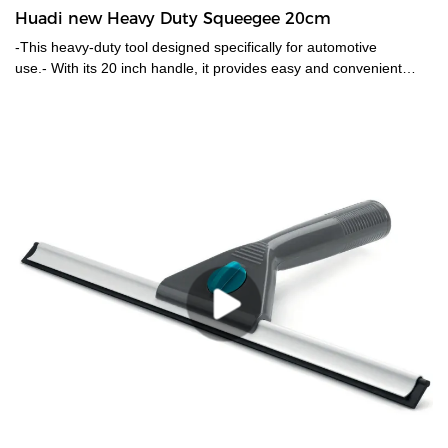
Huadi new Heavy Duty Squeegee 20cm
-This heavy-duty tool designed specifically for automotive
use.- With its 20 inch handle, it provides easy and convenient
reach for cleaning windows with a mess scrubber.- Durable mesh
scrubber for efficient window washing, and its black color and
plastic handle make it both sleek and easy to use. -Perfect for
keeping car windows spot-free and looking like new.