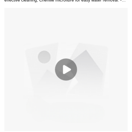
effective cleaning; Chenille microfibre for easy water removal. -
Wtih super long extendable pole 68-120cm help the equipment
reach high places. -Absorbent and machine washable chenille
pad. -Replacement pad is available. -Used for windows, mirrows,
cars and much more.