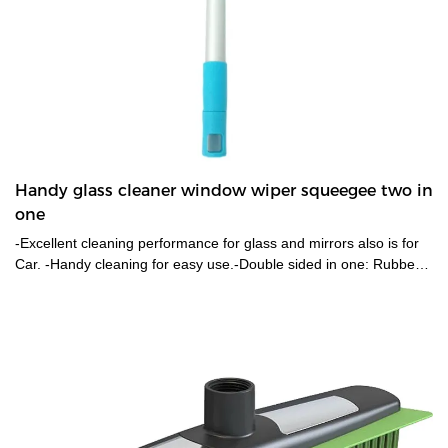
Handy glass cleaner window wiper squeegee two in
one
-Excellent cleaning performance for glass and mirrors also is for
Car. -Handy cleaning for easy use.-Double sided in one: Rubber
blade for effective cleaning; Mesh cloth & sponge for easy water
removal. -Light weighted Aluminum handle.-Head is removable
also go with a long pole to reach high.