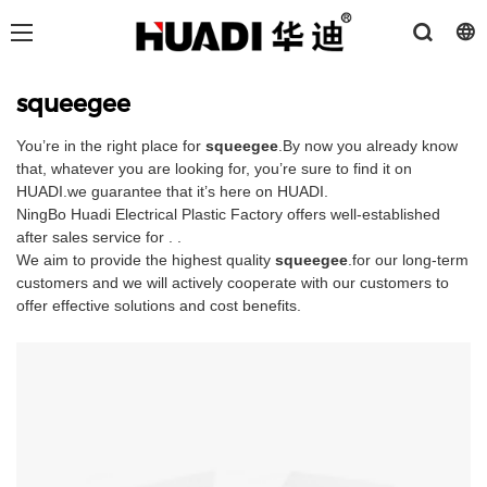
squeegee
You’re in the right place for
squeegee
.By now you already know
that, whatever you are looking for, you’re sure to find it on
HUADI.we guarantee that it’s here on HUADI.
NingBo Huadi Electrical Plastic Factory offers well-established
after sales service for . .
We aim to provide the highest quality
squeegee
.for our long-term
customers and we will actively cooperate with our customers to
offer effective solutions and cost benefits.