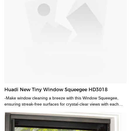
Huadi New Tiny Window Squeegee HD3018
-Make window cleaning a breeze with this Window Squeegee,
ensuring streak-free surfaces for crystal-clear views with each
swipe.-Liehg weighted easy held shower squeegee.