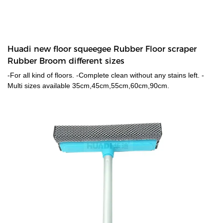
Huadi new floor squeegee Rubber Floor scraper
Rubber Broom different sizes
-For all kind of floors. -Complete clean without any stains left. -
Multi sizes available 35cm,45cm,55cm,60cm,90cm.