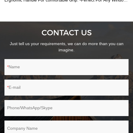
Ergnomic Handle For comfortable Grip. -Perfect For Any Windows
Bathroom Shower Screen/Tiles.
CONTACT US
Just tell us your requirements, we can do more than you can
imagine.
Name
E-mail
Phone/WhatsApp/Skype
Company Name