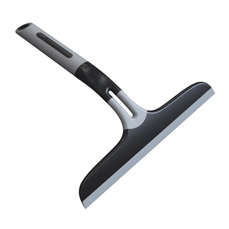
cleaning. -Hanghole for easy storeage.