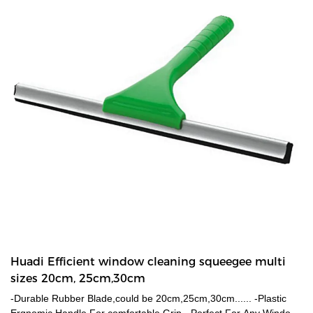
enough for tall adults to sweep without bending down.-Easy to
keep the broom clean by washing under tap. Dust or hair will be
easily washed off from the bristles.
Huadi Efficient window cleaning squeegee multi
sizes 20cm, 25cm,30cm
-Durable Rubber Blade,could be 20cm,25cm,30cm...... -Plastic