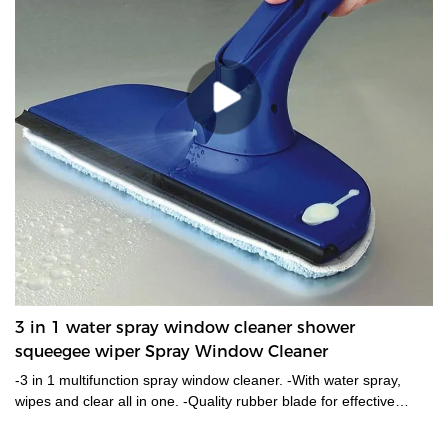
3 in 1 water spray window cleaner shower
squeegee wiper Spray Window Cleaner
-3 in 1 multifunction spray window cleaner. -With water spray,
wipes and clear all in one. -Quality rubber blade for effective
cleaning. -Microfiber washer for easy water removal. -Water tank
capacity around 220ml with just water or soap in it.