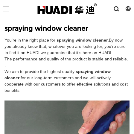
spraying window cleaner
You’re in the right place for
spraying window cleaner
.By now
you already know that, whatever you are looking for, you’re sure
to find it on HUADI.we guarantee that it’s here on HUADI.
The performance and quality of the product is stable and reliable.
.
We aim to provide the highest quality
spraying window
cleaner
.for our long-term customers and we will actively
cooperate with our customers to offer effective solutions and cost
benefits.