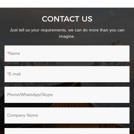
CONTACT US
Just tell us your requirements, we can do more than you can
imagine.
Name
E-mail
Phone/WhatsApp/Skype
Company Name